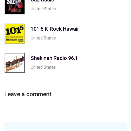
United States
101.5 K-Rock Hawaii
United States
Shekinah Radio 96.1
United States
Leave a comment