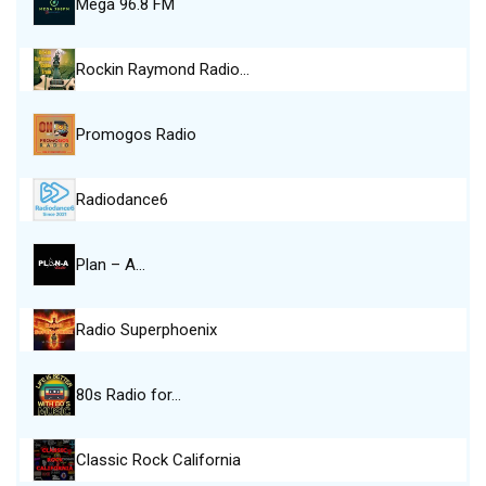
Mega 96.8 FM
Rockin Raymond Radio…
Promogos Radio
Radiodance6
Plan – A…
Radio Superphoenix
80s Radio for…
Classic Rock California