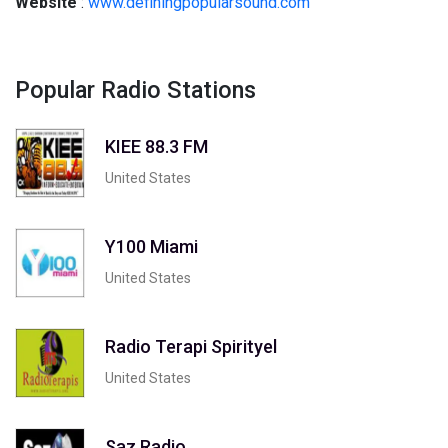
Website
:
www.definingpopularsound.com
Popular Radio Stations
KIEE 88.3 FM
United States
Y100 Miami
United States
Radio Terapi Spirityel
United States
Saz Radio