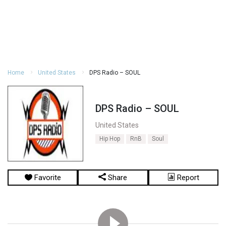
Home
United States
DPS Radio – SOUL
DPS Radio – SOUL
United States
Hip Hop
RnB
Soul
Favorite
Share
Report