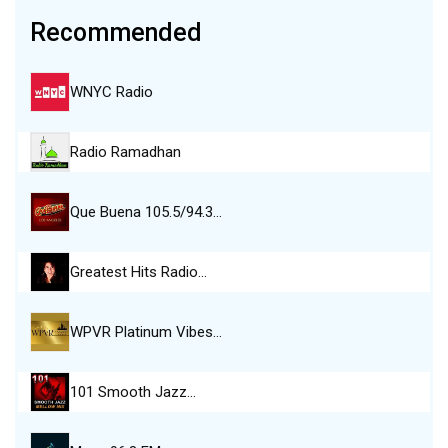
Recommended
WNYC Radio
Radio Ramadhan
Que Buena 105.5/94.3…
Greatest Hits Radio…
WPVR Platinum Vibes…
101 Smooth Jazz…