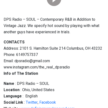
DPS Radio – SOUL – Contemporary R&B in Addition to
Vintage Jazz. We specify hot sound by playing with what
another guys have experienced in trials.
CONTACTS
Address: 2101 S. Hamilton Suite 214 Columbus, OH 43232
Phone: 6149757337
Email: dpsradio@gmail.com
www.instagram.com/the_real_dpsradio
Info of The Station
Name
: DPS Radio – SOUL
Location
: Ohio, United States
Language
: English
Social
Link
:
Twitter
,
Facebook