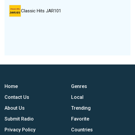
Classic Hits JAR101
Home
Genres
Contact Us
Local
About Us
Trending
Submit Radio
Favorite
Privacy Policy
Countries