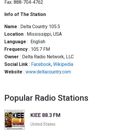
Fax: 888-704-4762
Info of The Station
Name
: Delta Country 105.5
Location
: Mississippi, USA
Language
: English
Frequency
: 105.7 FM
Owner
: Delta Radio Network, LLC
Social
Link
:
Facebook
,
Wikipedia
Website
:
www.deltacountry.com
Popular Radio Stations
KIEE 88.3 FM
United States