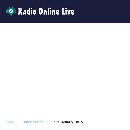
Home
United States
Delta Country 105.5