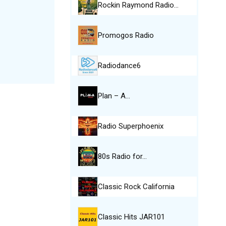
Rockin Raymond Radio…
Promogos Radio
Radiodance6
Plan – A…
Radio Superphoenix
80s Radio for…
Classic Rock California
Classic Hits JAR101