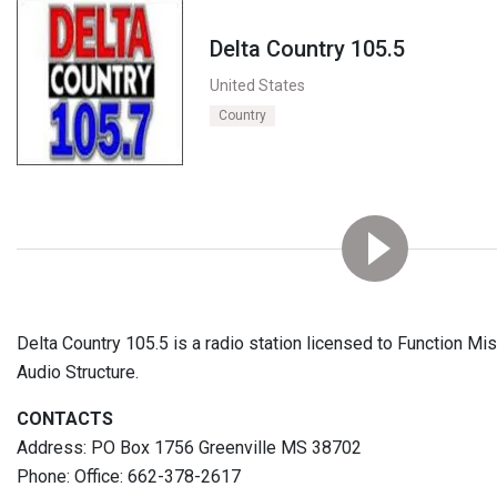
Delta Country 105.5
United States
Country
Delta Country 105.5 is a radio station licensed to Function Mi
Audio Structure.
CONTACTS
Address: PO Box 1756 Greenville MS 38702
Phone: Office: 662-378-2617