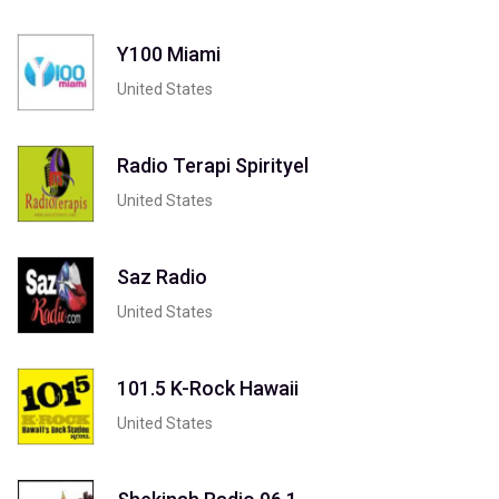
Y100 Miami
United States
Radio Terapi Spirityel
United States
Saz Radio
United States
101.5 K-Rock Hawaii
United States