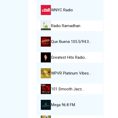
WNYC Radio
Radio Ramadhan
Que Buena 105.5/94.3…
Greatest Hits Radio…
WPVR Platinum Vibes…
101 Smooth Jazz…
Mega 96.8 FM