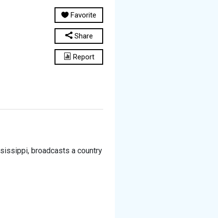
Favorite
Share
Report
ssissippi, broadcasts a country