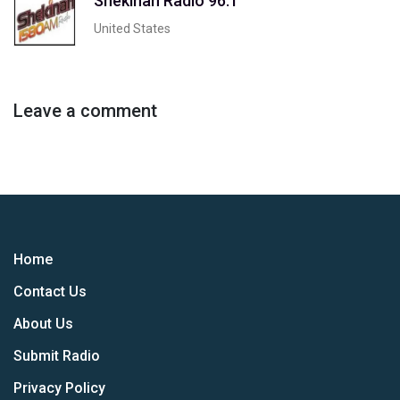
Shekinah Radio 96.1
United States
Leave a comment
Home
Contact Us
About Us
Submit Radio
Privacy Policy