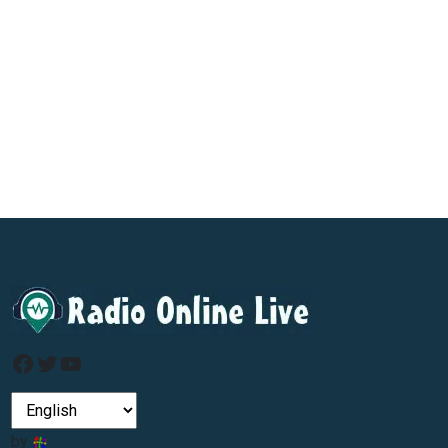
Facebook
Twitter
YouTube
by