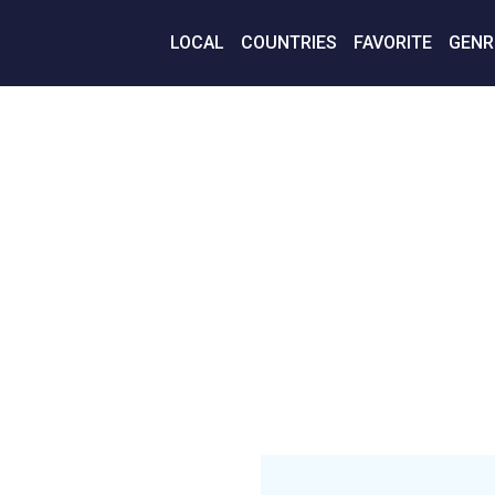
LOCAL
COUNTRIES
FAVORITE
GENR