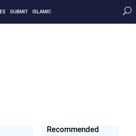
ES
SUBMIT
ISLAMIC
Recommended