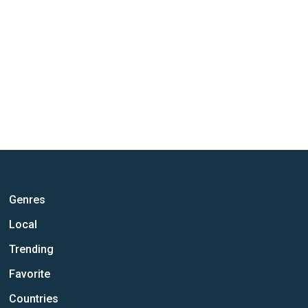
Genres
Local
Trending
Favorite
Countries