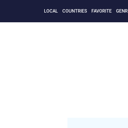
LOCAL
COUNTRIES
FAVORITE
GENR