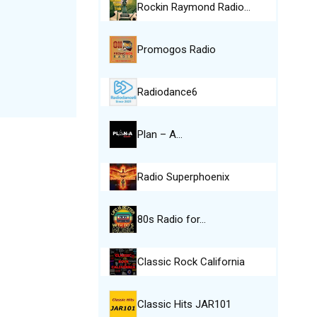
Rockin Raymond Radio…
Promogos Radio
Radiodance6
Plan – A…
Radio Superphoenix
80s Radio for…
Classic Rock California
Classic Hits JAR101