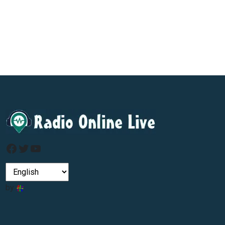
Facebook
Twitter
YouTube
by