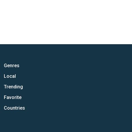
Genres
Local
Trending
Favorite
Countries