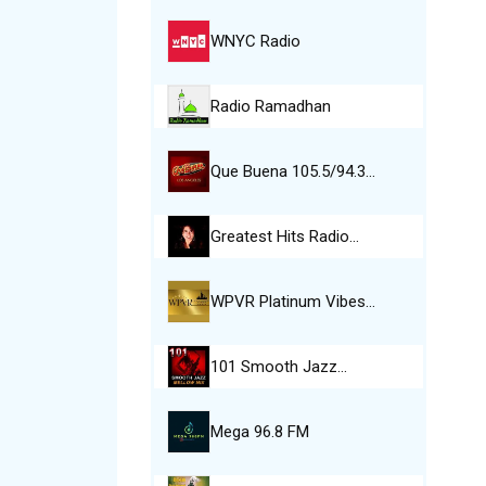
WNYC Radio
Radio Ramadhan
Que Buena 105.5/94.3…
Greatest Hits Radio…
WPVR Platinum Vibes…
101 Smooth Jazz…
Mega 96.8 FM