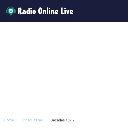
Home
United States
Decades 107.9