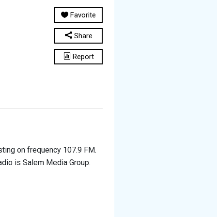
Favorite
Share
Report
asting on frequency 107.9 FM.
 radio is Salem Media Group.