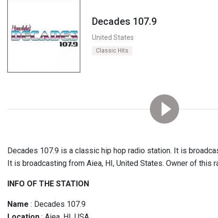
Decades 107.9
United States
Classic Hits
Decades 107.9 is a classic hip hop radio station. It is broadc
It is broadcasting from Aiea, HI, United States. Owner of this
INFO OF THE STATION
Name
: Decades 107.9
Location
: Aiea, HI, USA