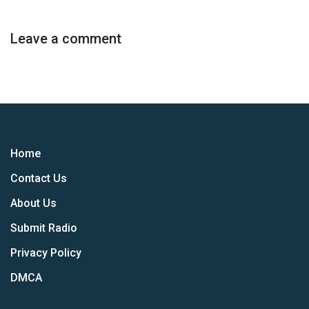
Leave a comment
Home
Contact Us
About Us
Submit Radio
Privacy Policy
DMCA