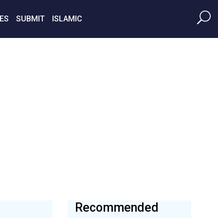
ES
SUBMIT
ISLAMIC
Recommended