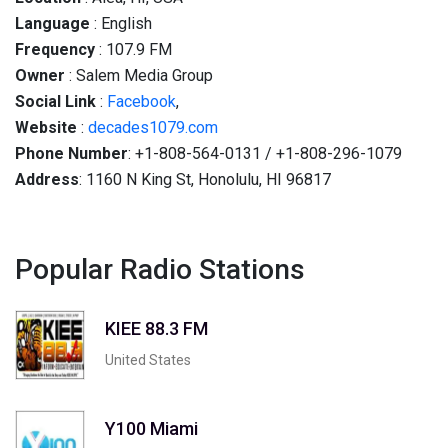
Language
: English
Frequency
: 107.9 FM
Owner
: Salem Media Group
Social
Link
:
Facebook
,
Website
:
decades1079.com
Phone Number
: +1-808-564-0131 / +1-808-296-1079
Address
: 1160 N King St, Honolulu, HI 96817
Popular Radio Stations
KIEE 88.3 FM
United States
Y100 Miami