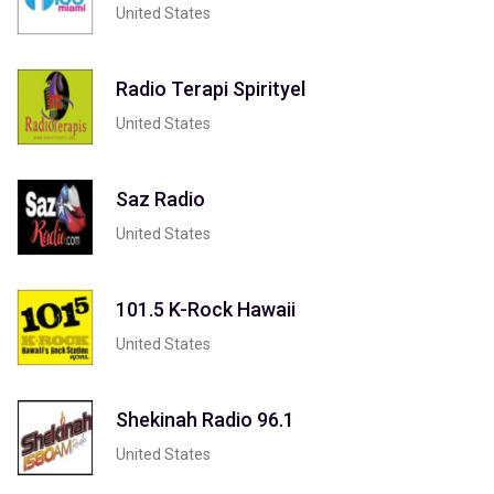
United States
Radio Terapi Spirityel
United States
Saz Radio
United States
101.5 K-Rock Hawaii
United States
Shekinah Radio 96.1
United States