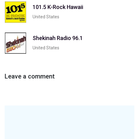
101.5 K-Rock Hawaii
United States
Shekinah Radio 96.1
United States
Leave a comment