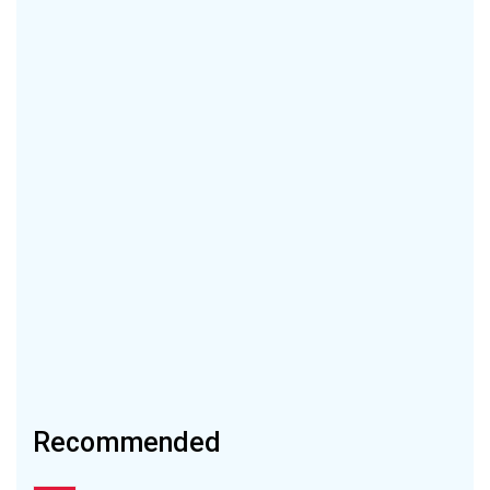
Recommended