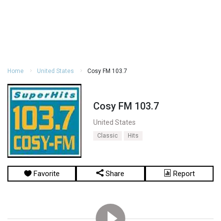
Home
United States
Cosy FM 103.7
Cosy FM 103.7
United States
Classic
Hits
Favorite
Share
Report