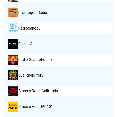
Promogos Radio
Radiodance6
Plan – A…
Radio Superphoenix
80s Radio for…
Classic Rock California
Classic Hits JAR101