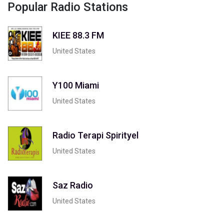
Popular Radio Stations
KIEE 88.3 FM
United States
Y100 Miami
United States
Radio Terapi Spirityel
United States
Saz Radio
United States