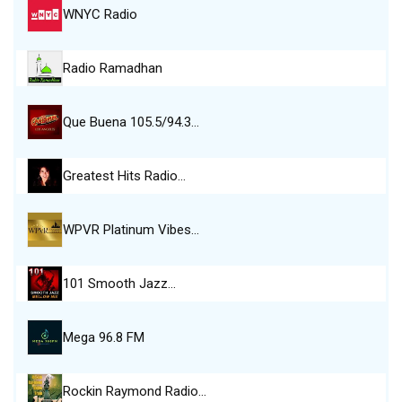
WNYC Radio
Radio Ramadhan
Que Buena 105.5/94.3…
Greatest Hits Radio…
WPVR Platinum Vibes…
101 Smooth Jazz…
Mega 96.8 FM
Rockin Raymond Radio…