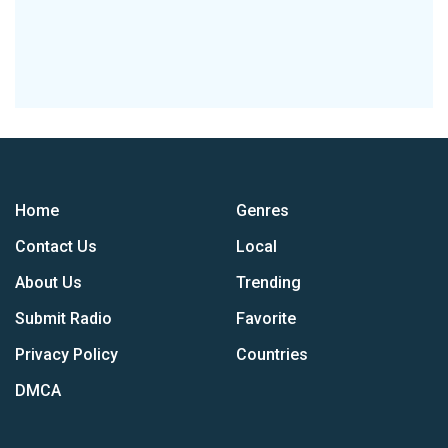
Home
Genres
Contact Us
Local
About Us
Trending
Submit Radio
Favorite
Privacy Policy
Countries
DMCA