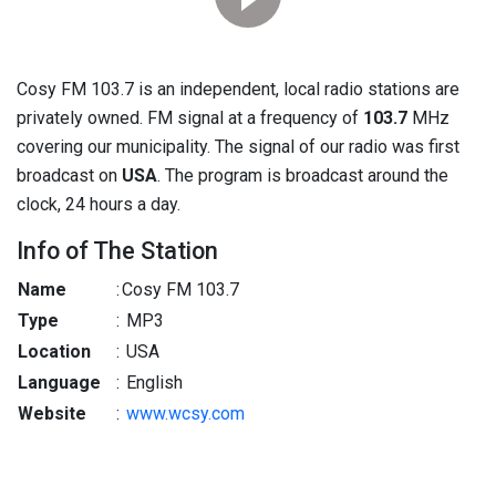
Cosy FM 103.7 is an independent, local radio stations are
privately owned. FM signal at a frequency of
103.7
MHz
covering our municipality. The signal of our radio was first
broadcast on
USA
. The program is broadcast around the
clock, 24 hours a day.
Info of The Station
Name
:
Cosy FM 103.7
Type
:
MP3
Location
:
USA
Language
:
English
Website
:
www.wcsy.com