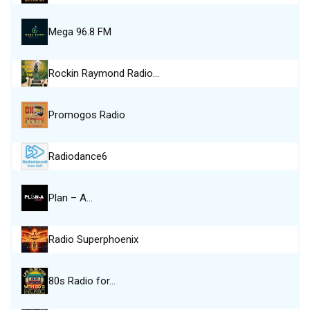
Mega 96.8 FM
Rockin Raymond Radio…
Promogos Radio
Radiodance6
Plan – A…
Radio Superphoenix
80s Radio for…