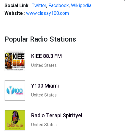
Social Link
:
Twitter
,
Facebook
,
Wikipedia
Website
:
www.classy100.com
Popular Radio Stations
KIEE 88.3 FM
United States
Y100 Miami
United States
Radio Terapi Spirityel
United States