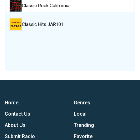
Classic Rock California
Classic Hits JAR101
Home
Genres
Contact Us
Local
About Us
Trending
Submit Radio
Favorite