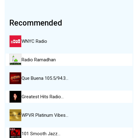
Recommended
WNYC Radio
Radio Ramadhan
Que Buena 105.5/94.3…
Greatest Hits Radio…
WPVR Platinum Vibes…
101 Smooth Jazz…