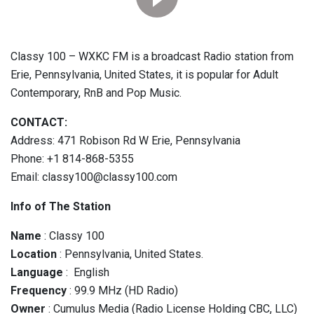
Classy 100 – WXKC FM is a broadcast Radio station from
Erie, Pennsylvania, United States, it is popular for Adult
Contemporary, RnB and Pop Music.
CONTACT:
Address: 471 Robison Rd W Erie, Pennsylvania
Phone: +1 814-868-5355
Email: classy100@classy100.com
Info of The Station
Name
: Classy 100
Location
: Pennsylvania, United States.
Language
: English
Frequency
: 99.9 MHz (HD Radio)
Owner
: Cumulus Media (Radio License Holding CBC, LLC)