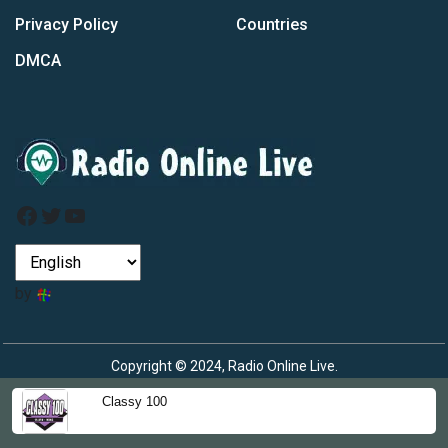
Privacy Policy
Countries
DMCA
Facebook
Twitter
YouTube
by
Copyright © 2024, Radio Online Live.
Classy 100