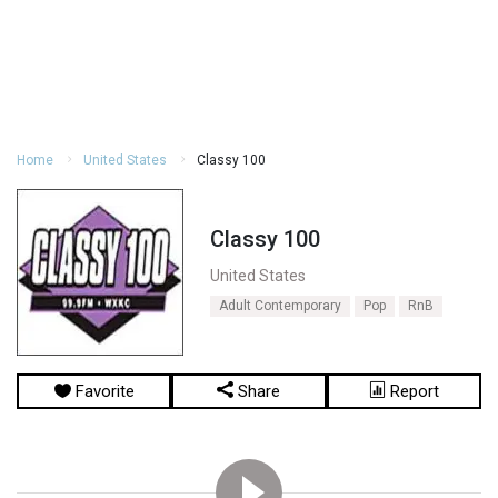
Home
United States
Classy 100
Classy 100
United States
Adult Contemporary
Pop
RnB
Favorite
Share
Report