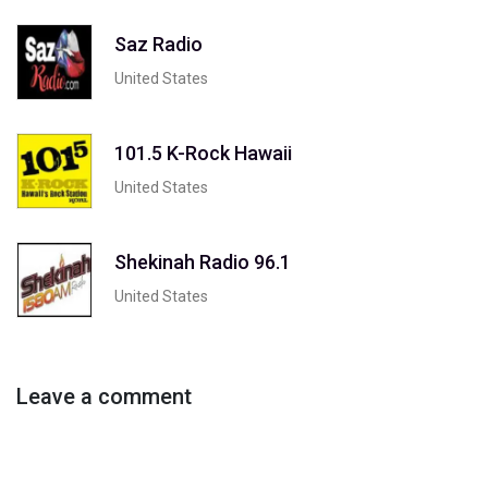
Saz Radio
United States
101.5 K-Rock Hawaii
United States
Shekinah Radio 96.1
United States
Leave a comment