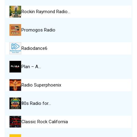
Rockin Raymond Radio…
Promogos Radio
Radiodance6
Plan – A…
Radio Superphoenix
80s Radio for…
Classic Rock California