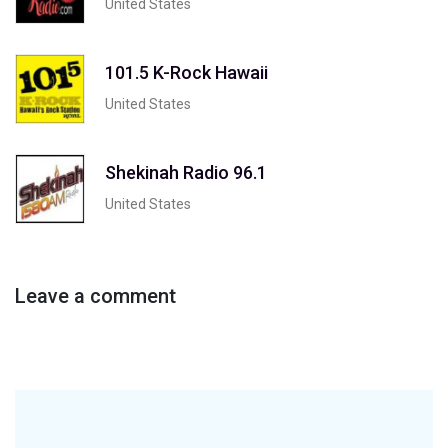
United States
101.5 K-Rock Hawaii
United States
Shekinah Radio 96.1
United States
Leave a comment