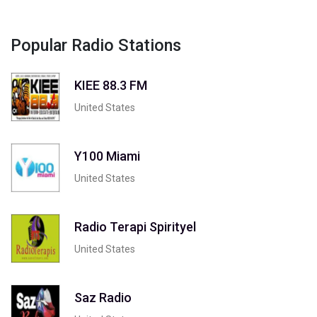
Popular Radio Stations
KIEE 88.3 FM
United States
Y100 Miami
United States
Radio Terapi Spirityel
United States
Saz Radio