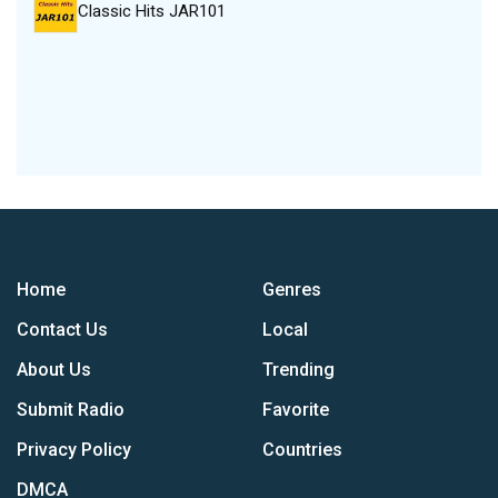
Classic Hits JAR101
Home
Genres
Contact Us
Local
About Us
Trending
Submit Radio
Favorite
Privacy Policy
Countries
DMCA