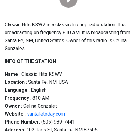
Classic Hits KSWV is a classic hip hop radio station. It is
broadcasting on frequency 810 AM. It is broadcasting from
Santa Fe, NM, United States. Owner of this radio is Celina
Gonzales.
INFO OF THE STATION
Name
: Classic Hits KSWV
Location
: Santa Fe, NM, USA
Language
: English
Frequency
: 810 AM
Owner
: Celina Gonzales
Website
:
santafetoday.com
Phone Number
: (505) 989-7441
Address
: 102 Taos St, Santa Fe, NM 87505