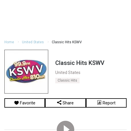
Home
United States
Classic Hits KSWV
Classic Hits KSWV
United States
Classic Hits
Favorite
Share
Report