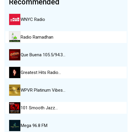
Recommended
WNYC Radio
Radio Ramadhan
Que Buena 105.5/94.3…
Greatest Hits Radio…
WPVR Platinum Vibes…
101 Smooth Jazz…
Mega 96.8 FM