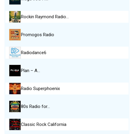
Rockin Raymond Radio…
Promogos Radio
Radiodance6
Plan – A…
Radio Superphoenix
80s Radio for…
Classic Rock California