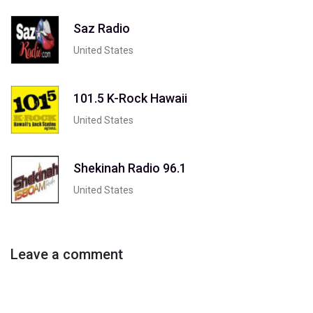
Saz Radio
United States
101.5 K-Rock Hawaii
United States
Shekinah Radio 96.1
United States
Leave a comment