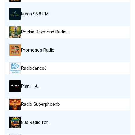
Mega 96.8 FM
Rockin Raymond Radio…
Promogos Radio
Radiodance6
Plan – A…
Radio Superphoenix
80s Radio for…