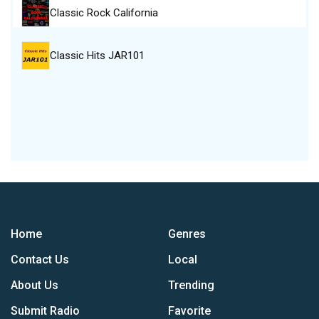
Classic Rock California
Classic Hits JAR101
Home
Genres
Contact Us
Local
About Us
Trending
Submit Radio
Favorite