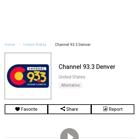
Home
United States
Channel 93.3 Denver
Channel 93.3 Denver
United States
Alternative
Favorite
Share
Report