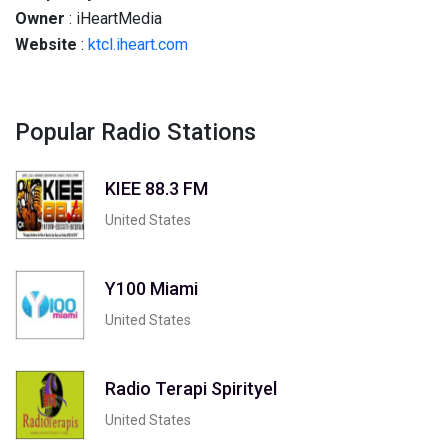
Owner
: iHeartMedia
Website
:
ktcl.iheart.com
Popular Radio Stations
KIEE 88.3 FM
United States
Y100 Miami
United States
Radio Terapi Spirityel
United States