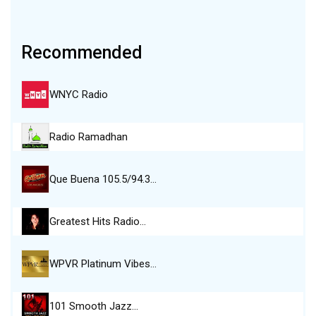
Recommended
WNYC Radio
Radio Ramadhan
Que Buena 105.5/94.3…
Greatest Hits Radio…
WPVR Platinum Vibes…
101 Smooth Jazz…