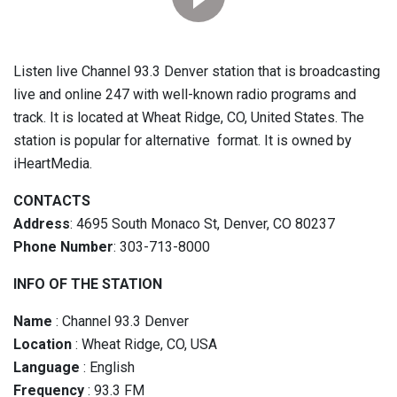
Listen live Channel 93.3 Denver station that is broadcasting
live and online 247 with well-known radio programs and
track. It is located at Wheat Ridge, CO, United States. The
station is popular for alternative format. It is owned by
iHeartMedia.
CONTACTS
Address
: 4695 South Monaco St, Denver, CO 80237
Phone Number
: 303-713-8000
INFO OF THE STATION
Name
: Channel 93.3 Denver
Location
: Wheat Ridge, CO, USA
Language
: English
Frequency
: 93.3 FM