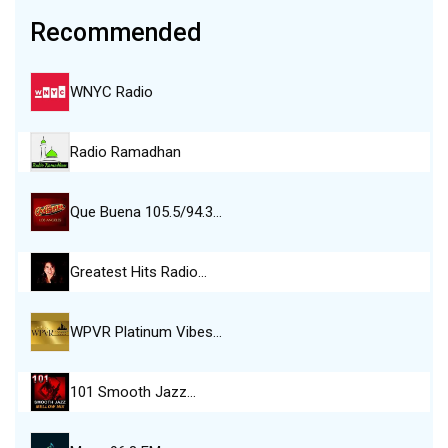
Recommended
WNYC Radio
Radio Ramadhan
Que Buena 105.5/94.3…
Greatest Hits Radio…
WPVR Platinum Vibes…
101 Smooth Jazz…