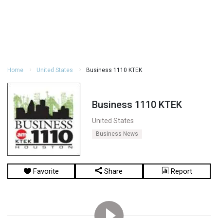
Home
United States
Business 1110 KTEK
Business 1110 KTEK
United States
Business News
Favorite
Share
Report