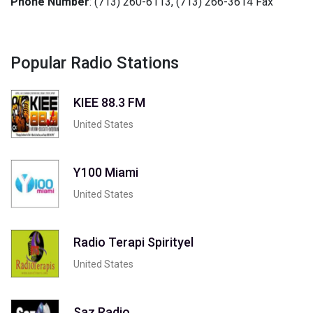
Phone Number
: (713) 260-6113, (713) 266-3614 Fax
Popular Radio Stations
KIEE 88.3 FM
United States
Y100 Miami
United States
Radio Terapi Spirityel
United States
Saz Radio