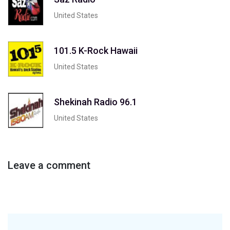
United States
101.5 K-Rock Hawaii
United States
Shekinah Radio 96.1
United States
Leave a comment