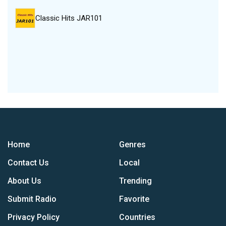
Classic Hits JAR101
Home
Genres
Contact Us
Local
About Us
Trending
Submit Radio
Favorite
Privacy Policy
Countries