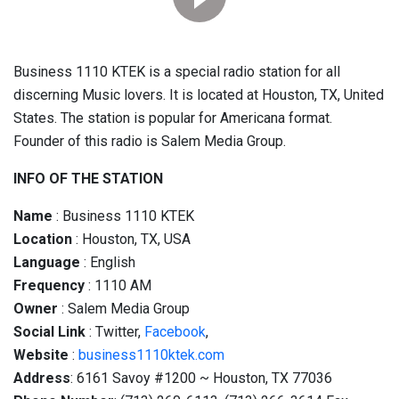
Business 1110 KTEK is a special radio station for all
discerning Music lovers. It is located at Houston, TX, United
States. The station is popular for Americana format.
Founder of this radio is Salem Media Group.
INFO OF THE STATION
Name
: Business 1110 KTEK
Location
: Houston, TX, USA
Language
: English
Frequency
: 1110 AM
Owner
: Salem Media Group
Social
Link
: Twitter,
Facebook
,
Website
:
business1110ktek.com
Address
: 6161 Savoy #1200 ~ Houston, TX 77036