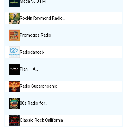
Mega 96.8 FM
Rockin Raymond Radio…
Promogos Radio
Radiodance6
Plan – A…
Radio Superphoenix
80s Radio for…
Classic Rock California