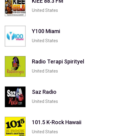
KIEE 88.3 FM
United States
Y100 Miami
United States
Radio Terapi Spirityel
United States
Saz Radio
United States
101.5 K-Rock Hawaii
United States