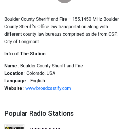
Boulder County Sheriff and Fire – 155.1450 MHz Boulder
County Sheriff’s Office law transportation along with
different county law bureaus comprised aside from CSP,
City of Longmont.
Info of The Station
Name
: Boulder County Sheriff and Fire
Location
: Colorado, USA
Language
: English
Website
:
www.broadcastify.com
Popular Radio Stations