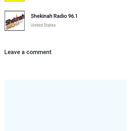
Shekinah Radio 96.1
United States
Leave a comment