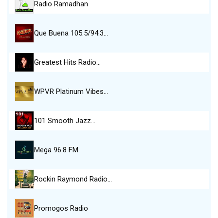
Radio Ramadhan
Que Buena 105.5/94.3…
Greatest Hits Radio…
WPVR Platinum Vibes…
101 Smooth Jazz…
Mega 96.8 FM
Rockin Raymond Radio…
Promogos Radio