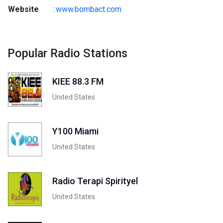
Website
:
www.bombact.com
Popular Radio Stations
KIEE 88.3 FM
United States
Y100 Miami
United States
Radio Terapi Spirityel
United States