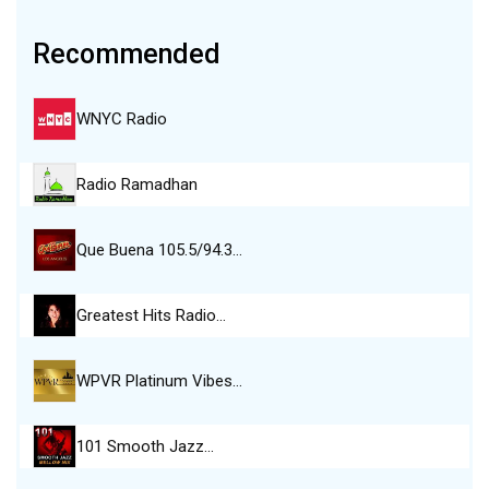
Recommended
WNYC Radio
Radio Ramadhan
Que Buena 105.5/94.3…
Greatest Hits Radio…
WPVR Platinum Vibes…
101 Smooth Jazz…