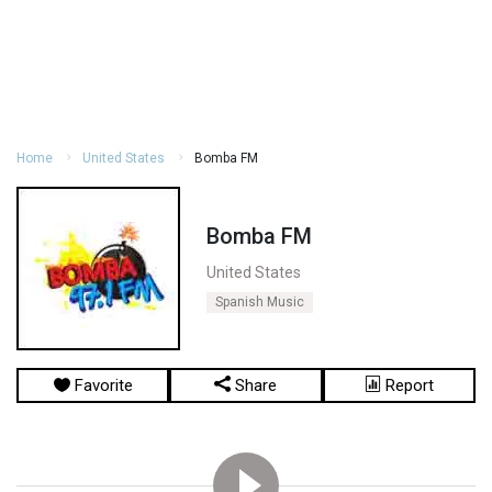
Home
United States
Bomba FM
Bomba FM
United States
Spanish Music
Favorite
Share
Report