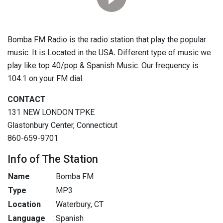
Bomba FM Radio is the radio station that play the popular
music. It is Located in the USA
.
Different type of music we
play like top 40/pop & Spanish Music. Our frequency is
104.1 on your FM dial.
CONTACT
131 NEW LONDON TPKE
Glastonbury Center, Connecticut
860-659-9701
Info of The Station
Name
:
Bomba FM
Type
:
MP3
Location
:
Waterbury, CT
Language
:
Spanish