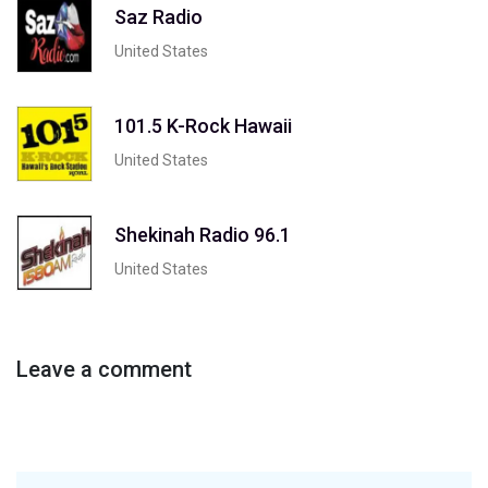
Saz Radio
United States
101.5 K-Rock Hawaii
United States
Shekinah Radio 96.1
United States
Leave a comment