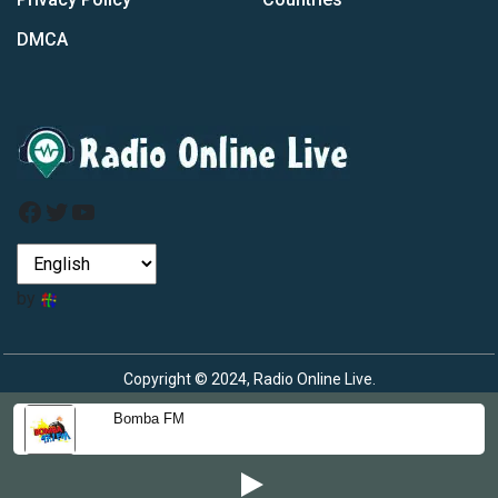
DMCA
Facebook
Twitter
YouTube
by
Copyright © 2024, Radio Online Live.
Bomba FM