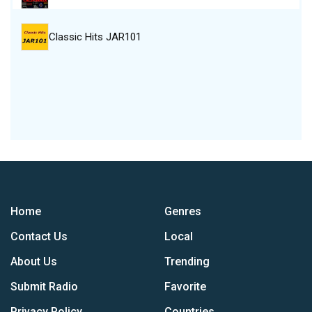
Classic Hits JAR101
Home
Genres
Contact Us
Local
About Us
Trending
Submit Radio
Favorite
Privacy Policy
Countries