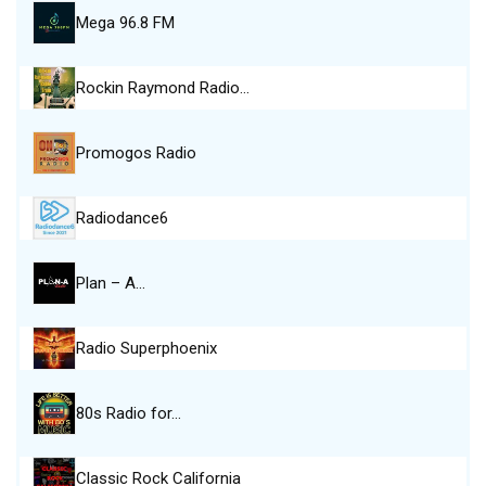
Mega 96.8 FM
Rockin Raymond Radio…
Promogos Radio
Radiodance6
Plan – A…
Radio Superphoenix
80s Radio for…
Classic Rock California