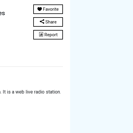
Favorite
es
Share
Report
It is a web live radio station.