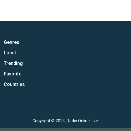
Genres
Local
Trending
Favorite
Countries
Copyright © 2024, Radio Online Live.