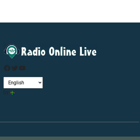
Facebook
Twitter
YouTube
by