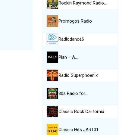
Rockin Raymond Radio…
Promogos Radio
Radiodance6
Plan – A…
Radio Superphoenix
80s Radio for…
Classic Rock California
Classic Hits JAR101