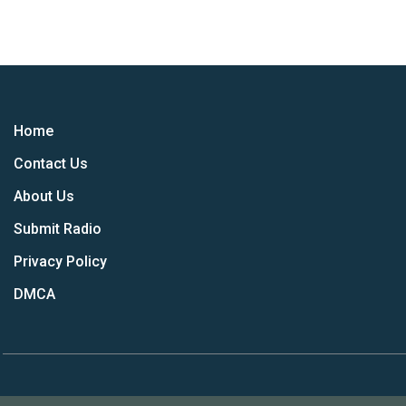
Home
Contact Us
About Us
Submit Radio
Privacy Policy
DMCA