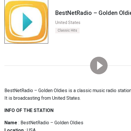
BestNetRadio – Golden Oldi
United States
Classic Hits
BestNetRadio – Golden Oldies is a classic music radio station. 
It is broadcasting from United States.
INFO OF THE STATION
Name
: BestNetRadio – Golden Oldies
Location
: USA