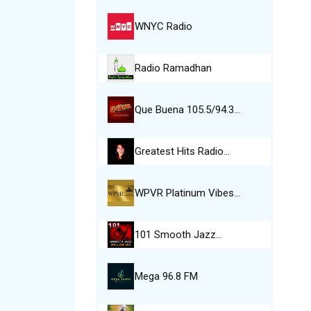
WNYC Radio
Radio Ramadhan
Que Buena 105.5/94.3…
Greatest Hits Radio…
WPVR Platinum Vibes…
101 Smooth Jazz…
Mega 96.8 FM