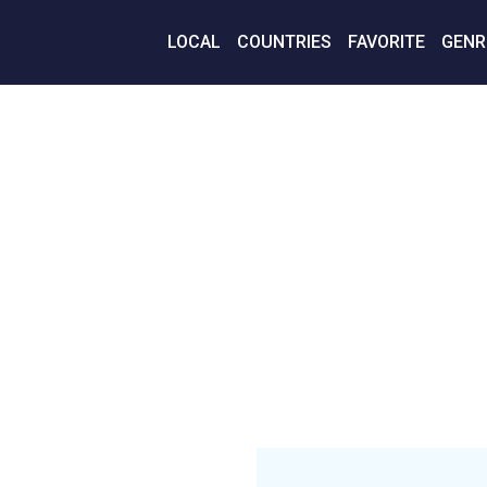
LOCAL
COUNTRIES
FAVORITE
GENR