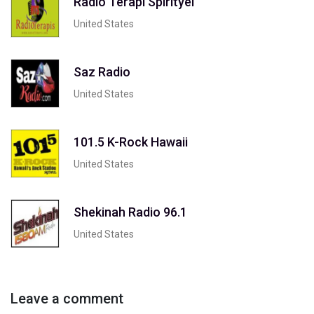
Radio Terapi Spirityel
United States
Saz Radio
United States
101.5 K-Rock Hawaii
United States
Shekinah Radio 96.1
United States
Leave a comment