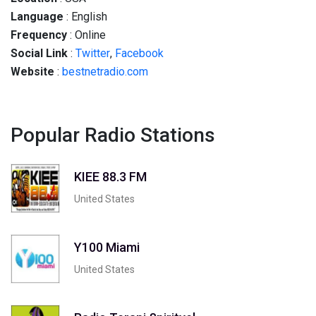
Language
: English
Frequency
: Online
Social
Link
:
Twitter
,
Facebook
Website
:
bestnetradio.com
Popular Radio Stations
KIEE 88.3 FM
United States
Y100 Miami
United States