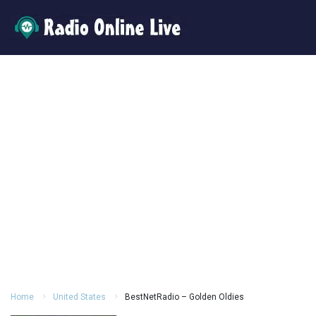
Home
United States
BestNetRadio – Golden Oldies