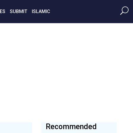
ES
SUBMIT
ISLAMIC
Recommended