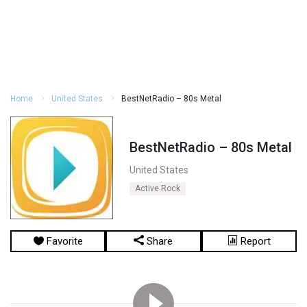
Home
United States
BestNetRadio – 80s Metal
BestNetRadio – 80s Metal
United States
Active Rock
Favorite
Share
Report