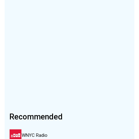
Recommended
WNYC Radio