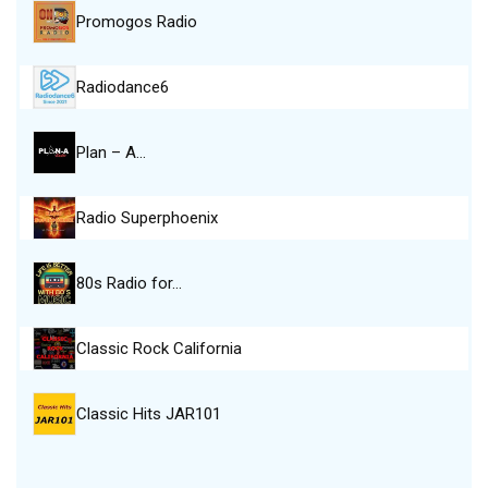
Promogos Radio
Radiodance6
Plan – A…
Radio Superphoenix
80s Radio for…
Classic Rock California
Classic Hits JAR101