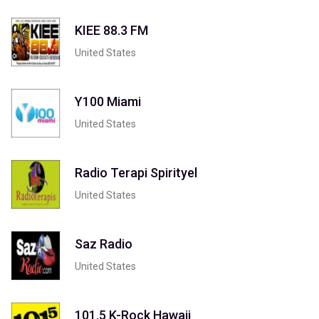
KIEE 88.3 FM
United States
Y100 Miami
United States
Radio Terapi Spirityel
United States
Saz Radio
United States
101.5 K-Rock Hawaii