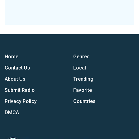
Home
Genres
Contact Us
Local
About Us
Trending
Submit Radio
Favorite
Privacy Policy
Countries
DMCA