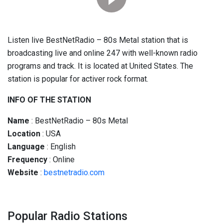
Listen live BestNetRadio – 80s Metal station that is
broadcasting live and online 247 with well-known radio
programs and track. It is located at United States. The
station is popular for activer rock format.
INFO OF THE STATION
Name
: BestNetRadio – 80s Metal
Location
: USA
Language
: English
Frequency
: Online
Website
:
bestnetradio.com
Popular Radio Stations