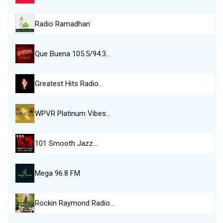
Radio Ramadhan
Que Buena 105.5/94.3…
Greatest Hits Radio…
WPVR Platinum Vibes…
101 Smooth Jazz…
Mega 96.8 FM
Rockin Raymond Radio…