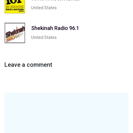
United States
Shekinah Radio 96.1
United States
Leave a comment