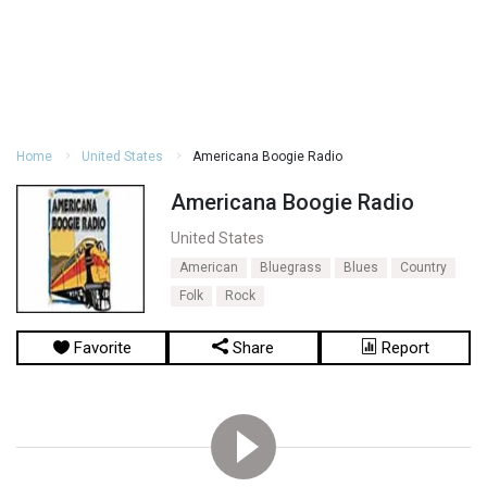
Home
United States
Americana Boogie Radio
Americana Boogie Radio
United States
American
Bluegrass
Blues
Country
Folk
Rock
Favorite
Share
Report