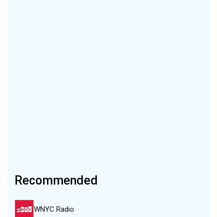
Recommended
WNYC Radio