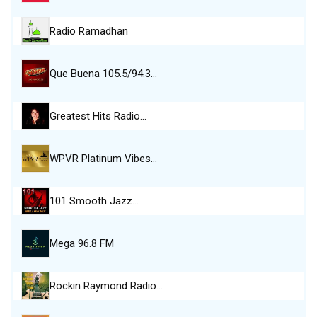
Radio Ramadhan
Que Buena 105.5/94.3…
Greatest Hits Radio…
WPVR Platinum Vibes…
101 Smooth Jazz…
Mega 96.8 FM
Rockin Raymond Radio…