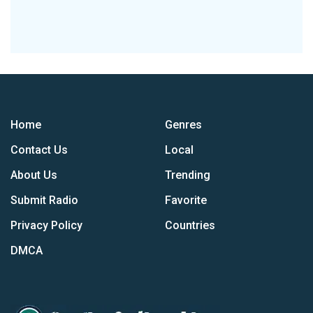
Home
Genres
Contact Us
Local
About Us
Trending
Submit Radio
Favorite
Privacy Policy
Countries
DMCA