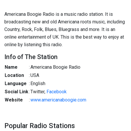
Americana Boogie Radio is a music radio station. It is
broadcasting new and old Americana roots music, including
Country, Rock, Folk, Blues, Bluegrass and more. It is an
online entertainment of UK. This is the best way to enjoy at
online by listening this radio.
Info of The Station
Name
:
Americana Boogie Radio
Location
:
USA
Language
:
English
Social Link
:
Twitter,
Facebook
Website
:
www.americanaboogie.com
Popular Radio Stations