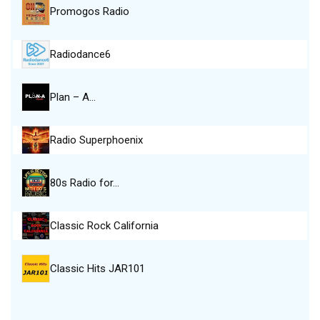
Promogos Radio
Radiodance6
Plan – A…
Radio Superphoenix
80s Radio for…
Classic Rock California
Classic Hits JAR101