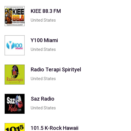
KIEE 88.3 FM
United States
Y100 Miami
United States
Radio Terapi Spirityel
United States
Saz Radio
United States
101.5 K-Rock Hawaii