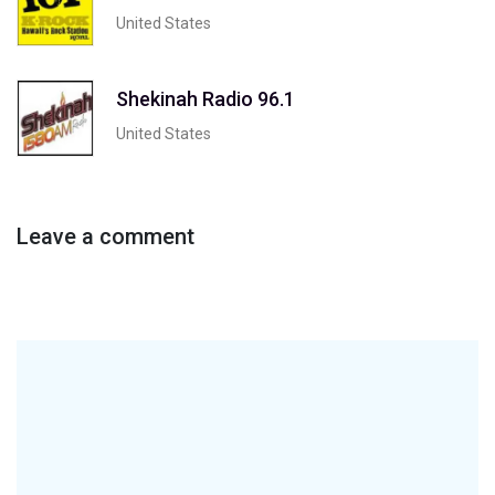
United States
Shekinah Radio 96.1
United States
Leave a comment