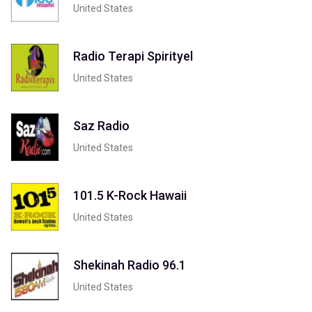
United States
Radio Terapi Spirityel
United States
Saz Radio
United States
101.5 K-Rock Hawaii
United States
Shekinah Radio 96.1
United States