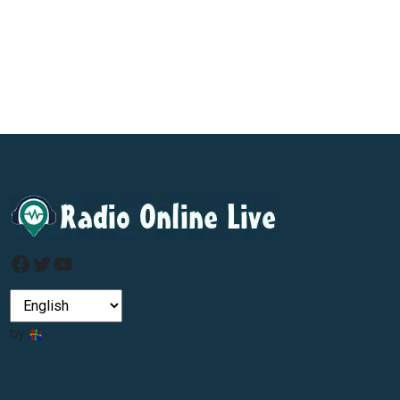
Facebook
Twitter
YouTube
by