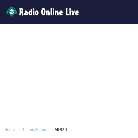
Home
United States
Alt 92.1