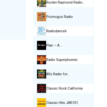
Rockin Raymond Radio…
Promogos Radio
Radiodance6
Plan – A…
Radio Superphoenix
80s Radio for…
Classic Rock California
Classic Hits JAR101