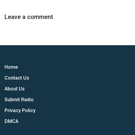
Leave a comment
Home
Contact Us
About Us
Submit Radio
Privacy Policy
DMCA