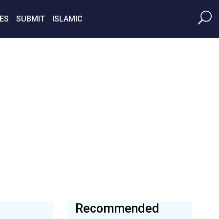
ES
SUBMIT
ISLAMIC
Recommended