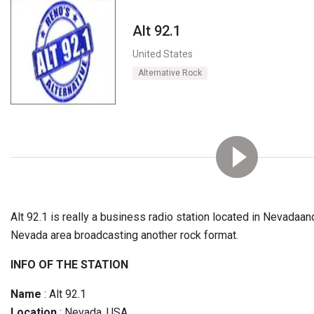
Alt 92.1
United States
Alternative Rock
Alt 92.1 is really a business radio station located in Nevadaan
Nevada area broadcasting another rock format.
INFO OF THE STATION
Name
: Alt 92.1
Location
: Nevada, USA