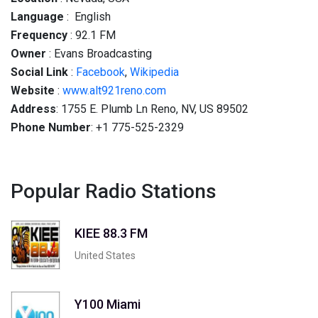
Language
: English
Frequency
: 92.1 FM
Owner
: Evans Broadcasting
Social
Link
:
Facebook
,
Wikipedia
Website
:
www.alt921reno.com
Address
: 1755 E. Plumb Ln Reno, NV, US 89502
Phone Number
: +1 775-525-2329
Popular Radio Stations
KIEE 88.3 FM
United States
Y100 Miami