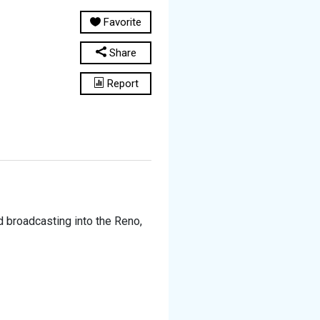
Favorite
Share
Report
d broadcasting into the Reno,