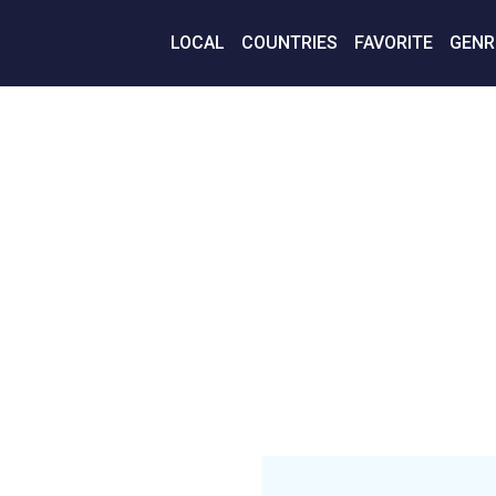
LOCAL
COUNTRIES
FAVORITE
GENR