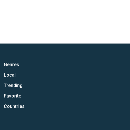
Genres
Local
Trending
Favorite
Countries