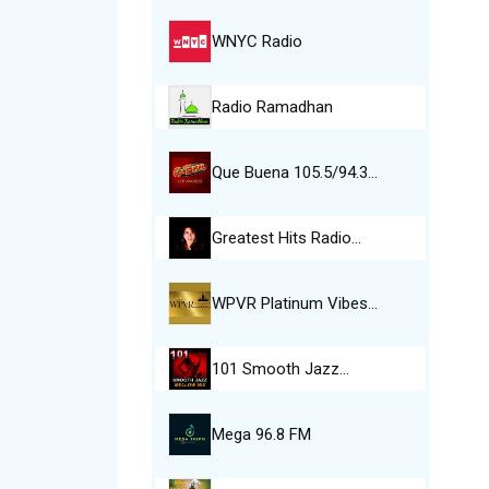
WNYC Radio
Radio Ramadhan
Que Buena 105.5/94.3…
Greatest Hits Radio…
WPVR Platinum Vibes…
101 Smooth Jazz…
Mega 96.8 FM