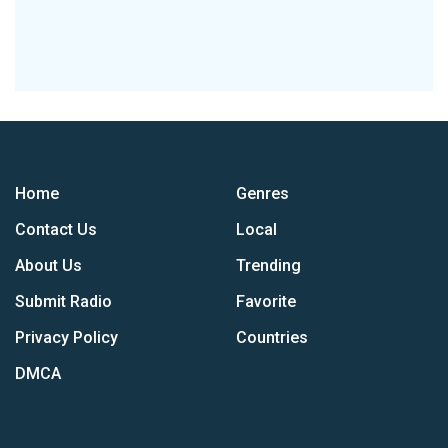
Home
Genres
Contact Us
Local
About Us
Trending
Submit Radio
Favorite
Privacy Policy
Countries
DMCA