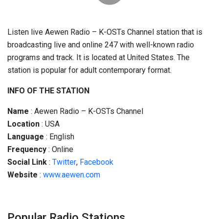
Listen live Aewen Radio – K-OSTs Channel station that is
broadcasting live and online 247 with well-known radio
programs and track. It is located at United States. The
station is popular for adult contemporary format.
INFO OF THE STATION
Name
: Aewen Radio – K-OSTs Channel
Location
: USA
Language
: English
Frequency
: Online
Social
Link
:
Twitter
,
Facebook
Website
:
www.aewen.com
Popular Radio Stations