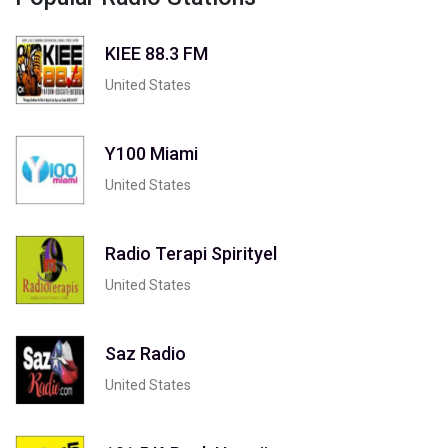
KIEE 88.3 FM
United States
Y100 Miami
United States
Radio Terapi Spirityel
United States
Saz Radio
United States