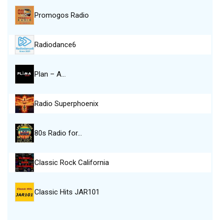
Promogos Radio
Radiodance6
Plan – A…
Radio Superphoenix
80s Radio for…
Classic Rock California
Classic Hits JAR101