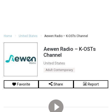
Home
United States
Aewen Radio – K-OSTs Channel
Aewen Radio – K-OSTs
Channel
United States
Adult Contemporary
Favorite
Share
Report