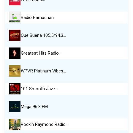
Radio Ramadhan
Que Buena 105.5/94.3…
Greatest Hits Radio…
WPVR Platinum Vibes…
101 Smooth Jazz…
Mega 96.8 FM
Rockin Raymond Radio…