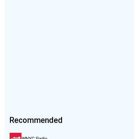
Recommended
WNYC Radio