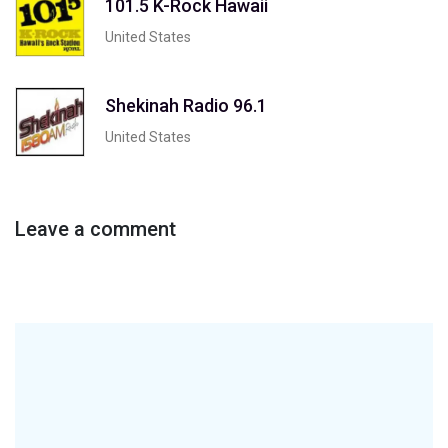
101.5 K-Rock Hawaii
United States
Shekinah Radio 96.1
United States
Leave a comment