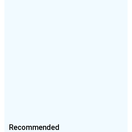
Recommended