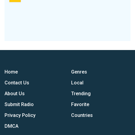
Home
Genres
Contact Us
Local
About Us
Trending
Submit Radio
Favorite
Privacy Policy
Countries
DMCA