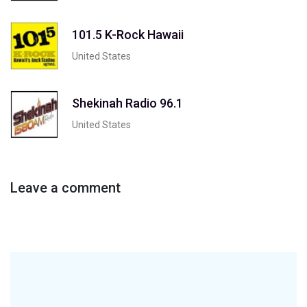
101.5 K-Rock Hawaii
United States
Shekinah Radio 96.1
United States
Leave a comment