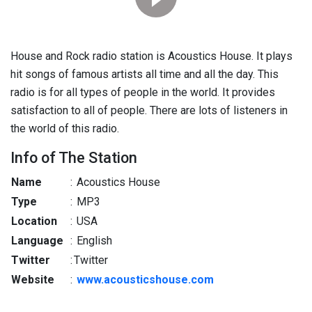
House and Rock radio station is Acoustics House. It plays
hit songs of famous artists all time and all the day. This
radio is for all types of people in the world. It provides
satisfaction to all of people. There are lots of listeners in
the world of this radio.
Info of The Station
Name
:
Acoustics House
Type
:
MP3
Location
:
USA
Language
:
English
Twitter
:
Twitter
Website
:
www.acousticshouse.com