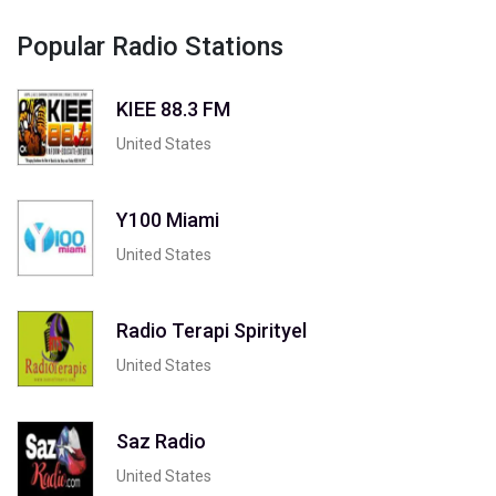
Popular Radio Stations
KIEE 88.3 FM
United States
Y100 Miami
United States
Radio Terapi Spirityel
United States
Saz Radio
United States