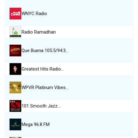
WNYC Radio
Radio Ramadhan
Que Buena 105.5/94.3…
Greatest Hits Radio…
WPVR Platinum Vibes…
101 Smooth Jazz…
Mega 96.8 FM