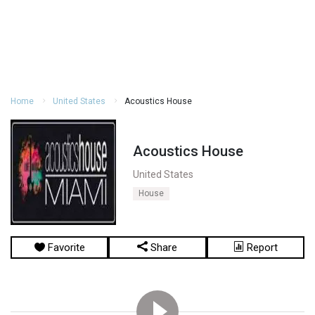
Home
United States
Acoustics House
Acoustics House
United States
House
Favorite
Share
Report