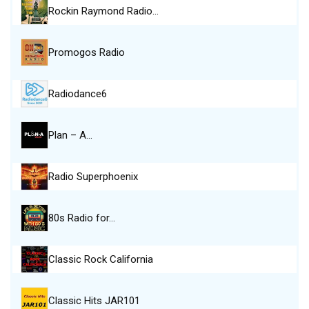
Rockin Raymond Radio…
Promogos Radio
Radiodance6
Plan – A…
Radio Superphoenix
80s Radio for…
Classic Rock California
Classic Hits JAR101