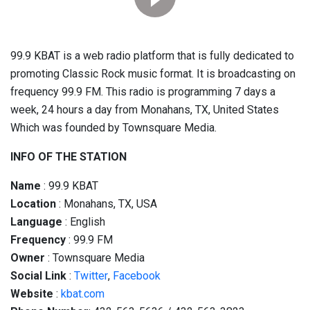
99.9 KBAT is a web radio platform that is fully dedicated to
promoting Classic Rock music format. It is broadcasting on
frequency 99.9 FM. This radio is programming 7 days a
week, 24 hours a day from Monahans, TX, United States
Which was founded by Townsquare Media.
INFO OF THE STATION
Name
: 99.9 KBAT
Location
: Monahans, TX, USA
Language
: English
Frequency
: 99.9 FM
Owner
: Townsquare Media
Social
Link
:
Twitter
,
Facebook
Website
:
kbat.com