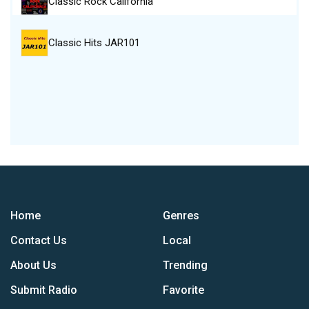
Classic Rock California
Classic Hits JAR101
Home
Genres
Contact Us
Local
About Us
Trending
Submit Radio
Favorite