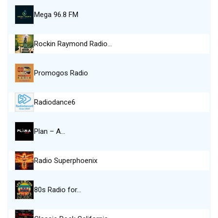
Mega 96.8 FM
Rockin Raymond Radio…
Promogos Radio
Radiodance6
Plan – A…
Radio Superphoenix
80s Radio for…