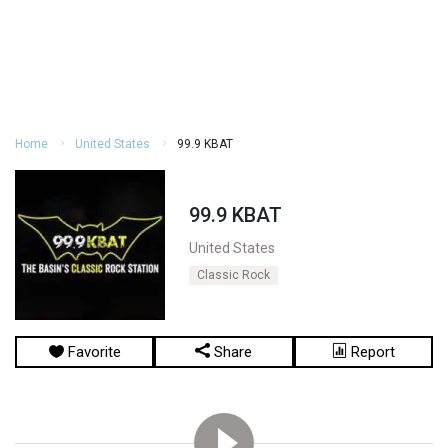
Home
United States
99.9 KBAT
99.9 KBAT
United States
Classic Rock
Favorite
Share
Report