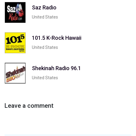
Saz Radio
United States
101.5 K-Rock Hawaii
United States
Shekinah Radio 96.1
United States
Leave a comment