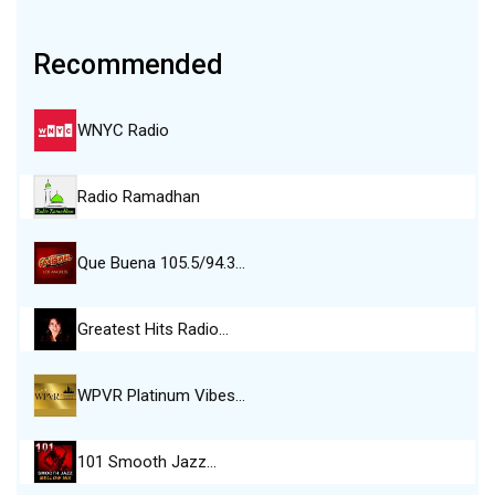
Recommended
WNYC Radio
Radio Ramadhan
Que Buena 105.5/94.3…
Greatest Hits Radio…
WPVR Platinum Vibes…
101 Smooth Jazz…