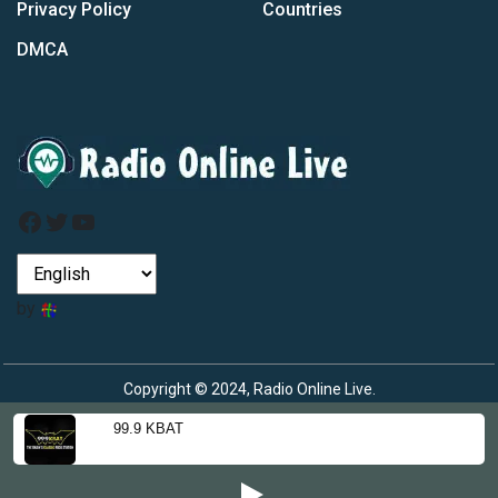
Privacy Policy
Countries
DMCA
Facebook
Twitter
YouTube
by
Copyright © 2024, Radio Online Live.
99.9 KBAT