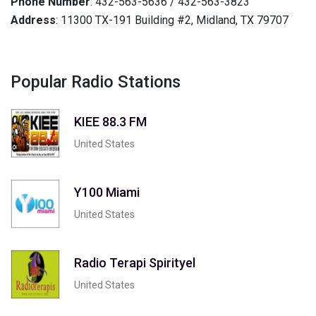
Phone Number
: 432-563-5636 / 432-563-3823
Address
: 11300 TX-191 Building #2, Midland, TX 79707
Popular Radio Stations
KIEE 88.3 FM
United States
Y100 Miami
United States
Radio Terapi Spirityel
United States