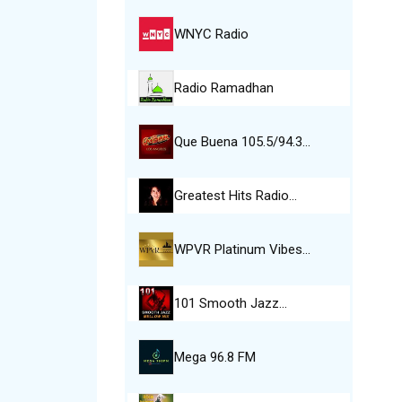
WNYC Radio
Radio Ramadhan
Que Buena 105.5/94.3…
Greatest Hits Radio…
WPVR Platinum Vibes…
101 Smooth Jazz…
Mega 96.8 FM