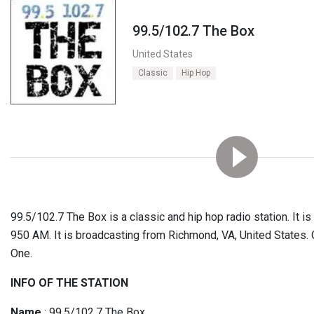
99.5/102.7 The Box
United States
Classic
Hip Hop
99.5/102.7 The Box is a classic and hip hop radio station. It 
950 AM. It is broadcasting from Richmond, VA, United States. 
One.
INFO OF THE STATION
Name
: 99.5/102.7 The Box