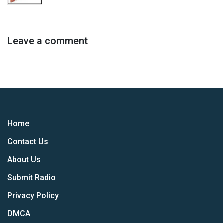
Leave a comment
Home
Contact Us
About Us
Submit Radio
Privacy Policy
DMCA