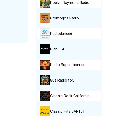
Rockin Raymond Radio…
Promogos Radio
Radiodance6
Plan – A…
Radio Superphoenix
80s Radio for…
Classic Rock California
Classic Hits JAR101