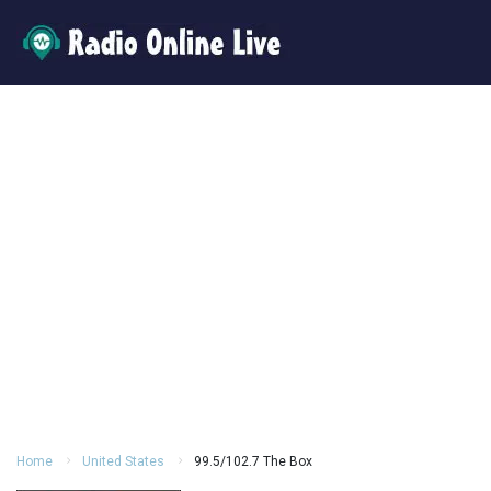
Home
United States
99.5/102.7 The Box