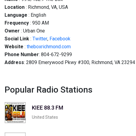
Location
: Richmond, VA, USA
Language
: English
Frequency
: 950 AM
Owner
: Urban One
Social
Link
:
Twitter
,
Facebook
Website
:
theboxrichmond.com
Phone Number
: 804-672-9299
Address
: 2809 Emerywood Pkwy #300, Richmond, VA 23294
Popular Radio Stations
KIEE 88.3 FM
United States