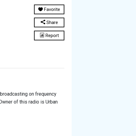
Favorite
Share
Report
is broadcasting on frequency
Owner of this radio is Urban