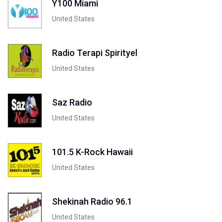
Y100 Miami
United States
Radio Terapi Spirityel
United States
Saz Radio
United States
101.5 K-Rock Hawaii
United States
Shekinah Radio 96.1
United States