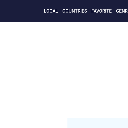
LOCAL
COUNTRIES
FAVORITE
GENR