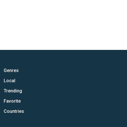
Genres
Local
Trending
Favorite
Countries