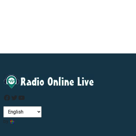
Facebook
Twitter
YouTube
by