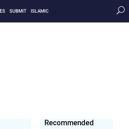
ES
SUBMIT
ISLAMIC
Recommended