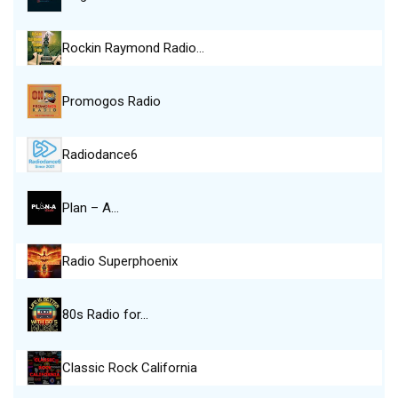
Rockin Raymond Radio…
Promogos Radio
Radiodance6
Plan – A…
Radio Superphoenix
80s Radio for…
Classic Rock California