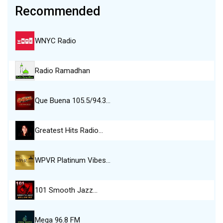
Recommended
WNYC Radio
Radio Ramadhan
Que Buena 105.5/94.3…
Greatest Hits Radio…
WPVR Platinum Vibes…
101 Smooth Jazz…
Mega 96.8 FM