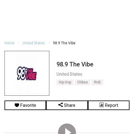
Home
United States
98.9 The Vibe
98.9 The Vibe
United States
Hip Hop
Oldies
RnB
Favorite
Share
Report