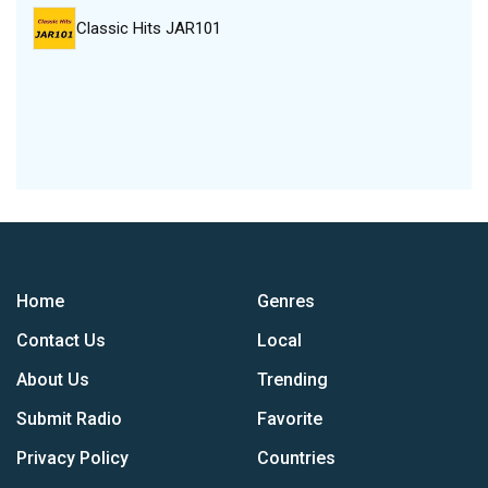
Classic Hits JAR101
Home
Genres
Contact Us
Local
About Us
Trending
Submit Radio
Favorite
Privacy Policy
Countries