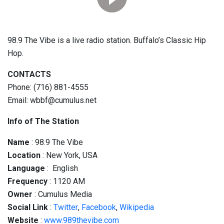
98.9 The Vibe is a live radio station. Buffalo’s Classic Hip
Hop.
CONTACTS
Phone: (716) 881-4555
Email: wbbf@cumulus.net
Info of The Station
Name
: 98.9 The Vibe
Location
: New York, USA
Language
: English
Frequency
: 1120 AM
Owner
: Cumulus Media
Social
Link
:
Twitter
,
Facebook
,
Wikipedia
Website
:
www.989thevibe.com