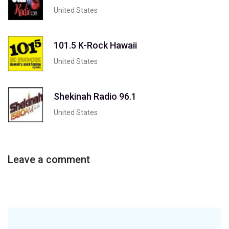
United States
101.5 K-Rock Hawaii
United States
Shekinah Radio 96.1
United States
Leave a comment