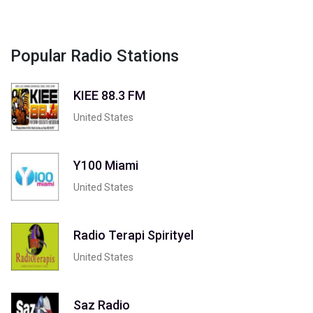
Popular Radio Stations
KIEE 88.3 FM
United States
Y100 Miami
United States
Radio Terapi Spirityel
United States
Saz Radio