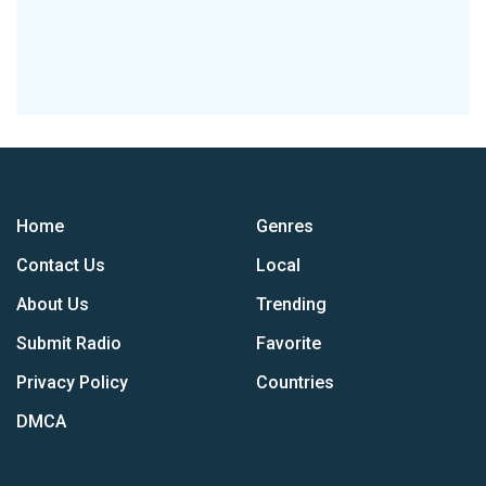
Home
Genres
Contact Us
Local
About Us
Trending
Submit Radio
Favorite
Privacy Policy
Countries
DMCA