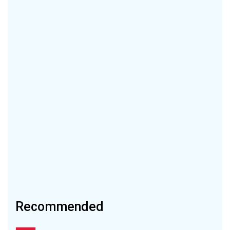
Recommended