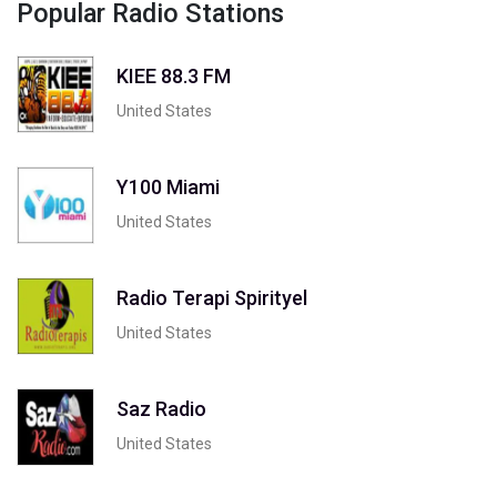
Popular Radio Stations
KIEE 88.3 FM
United States
Y100 Miami
United States
Radio Terapi Spirityel
United States
Saz Radio
United States