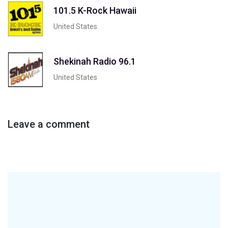
101.5 K-Rock Hawaii
United States
Shekinah Radio 96.1
United States
Leave a comment