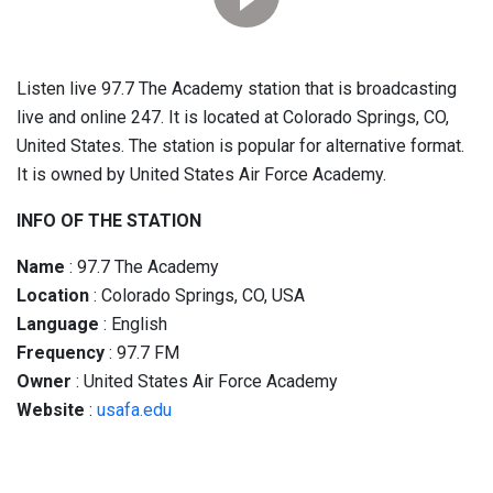
Listen live 97.7 The Academy station that is broadcasting
live and online 247. It is located at Colorado Springs, CO,
United States. The station is popular for alternative format.
It is owned by United States Air Force Academy.
INFO OF THE STATION
Name
: 97.7 The Academy
Location
: Colorado Springs, CO, USA
Language
: English
Frequency
: 97.7 FM
Owner
: United States Air Force Academy
Website
:
usafa.edu