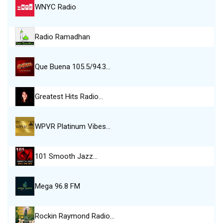
WNYC Radio
Radio Ramadhan
Que Buena 105.5/94.3…
Greatest Hits Radio…
WPVR Platinum Vibes…
101 Smooth Jazz…
Mega 96.8 FM
Rockin Raymond Radio…