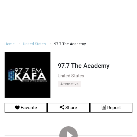
Home
United States
97.7 The Academy
97.7 The Academy
United States
Alternative
Favorite
Share
Report