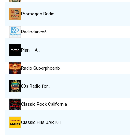
Promogos Radio
Radiodance6
Plan – A…
Radio Superphoenix
80s Radio for…
Classic Rock California
Classic Hits JAR101