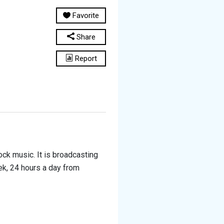
Favorite
Share
Report
ck music. It is broadcasting
ek, 24 hours a day from