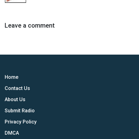
Leave a comment
Home
Contact Us
About Us
Submit Radio
Privacy Policy
DMCA