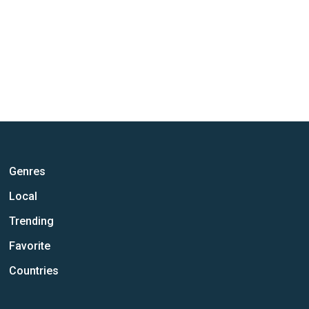
Genres
Local
Trending
Favorite
Countries