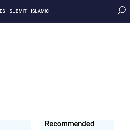
ES
SUBMIT
ISLAMIC
Recommended