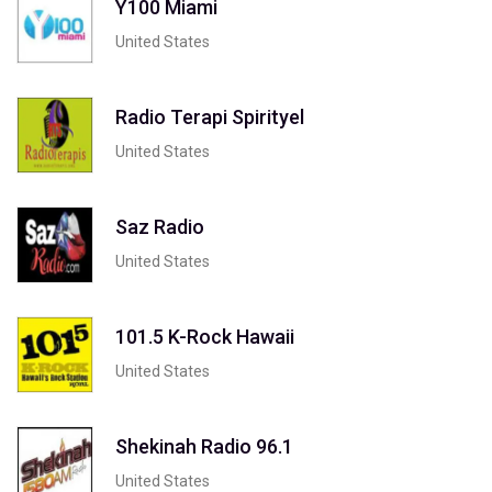
Y100 Miami
United States
Radio Terapi Spirityel
United States
Saz Radio
United States
101.5 K-Rock Hawaii
United States
Shekinah Radio 96.1
United States