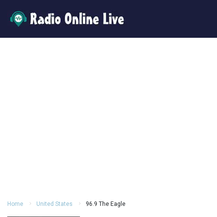
Home
United States
96.9 The Eagle