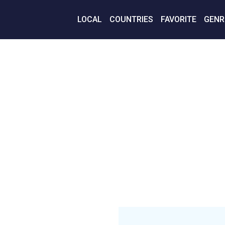
LOCAL
COUNTRIES
FAVORITE
GENR