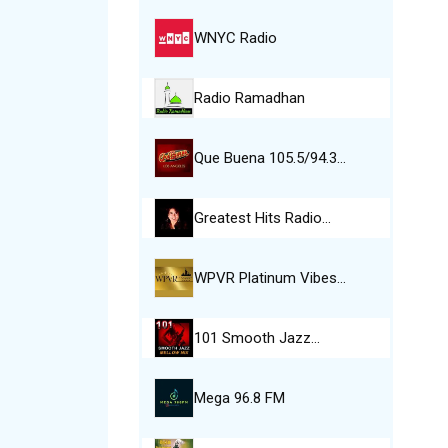
WNYC Radio
Radio Ramadhan
Que Buena 105.5/94.3…
Greatest Hits Radio…
WPVR Platinum Vibes…
101 Smooth Jazz…
Mega 96.8 FM