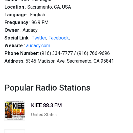
Location
: Sacramento, CA, USA
Language
: English
Frequency
: 96.9 FM
Owner
: Audacy
Social
Link
:
Twitter
,
Facebook
,
Website
:
audacy.com
Phone Number
: (916) 334-7777 / (916) 766-9696
Address
: 5345 Madison Ave, Sacramento, CA 95841
Popular Radio Stations
KIEE 88.3 FM
United States