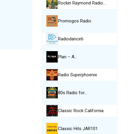
Rockin Raymond Radio…
Promogos Radio
Radiodance6
Plan – A…
Radio Superphoenix
80s Radio for…
Classic Rock California
Classic Hits JAR101