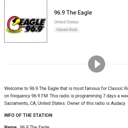
96.9 The Eagle
United States
Classic Rock
Welcome to 96.9 The Eagle that is most famous for Classic Ro
on frequency 96.9 FM. This radio is programming 7 days a we
Sacramento, CA, United States. Owner of this radio is Audacy.
INFO OF THE STATION
Name
: 96.9 The Eagle