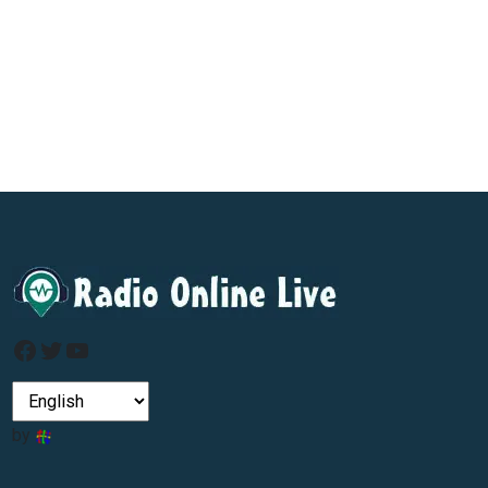
Facebook
Twitter
YouTube
by