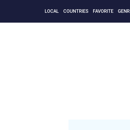
LOCAL
COUNTRIES
FAVORITE
GENR