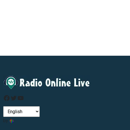
Facebook
Twitter
YouTube
by