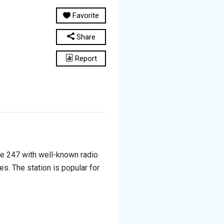
Favorite
Share
Report
ine 247 with well-known radio
es. The station is popular for