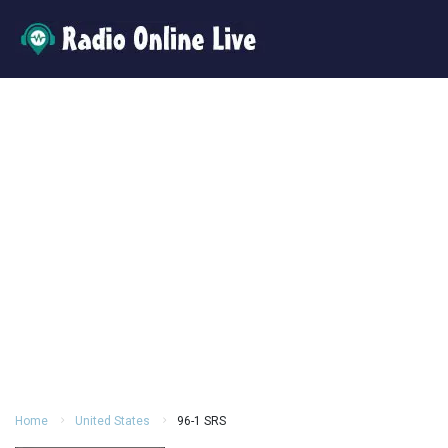
Home
United States
96-1 SRS