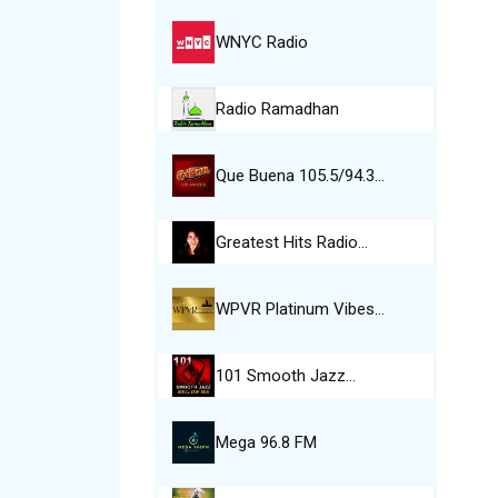
WNYC Radio
Radio Ramadhan
Que Buena 105.5/94.3…
Greatest Hits Radio…
WPVR Platinum Vibes…
101 Smooth Jazz…
Mega 96.8 FM