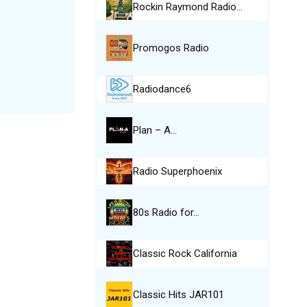
Rockin Raymond Radio…
Promogos Radio
Radiodance6
Plan – A…
Radio Superphoenix
80s Radio for…
Classic Rock California
Classic Hits JAR101