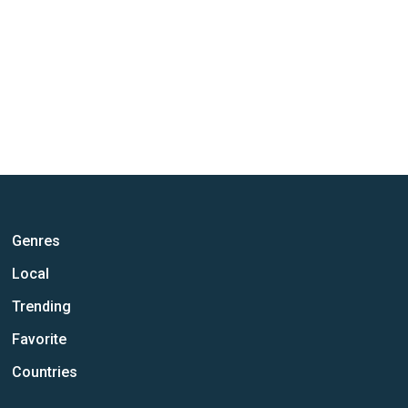
Genres
Local
Trending
Favorite
Countries