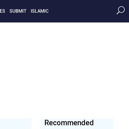
ES
SUBMIT
ISLAMIC
Recommended