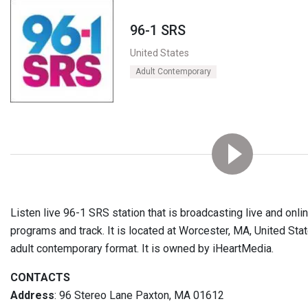
96-1 SRS
United States
Adult Contemporary
Listen live 96-1 SRS station that is broadcasting live and onl
programs and track. It is located at Worcester, MA, United Stat
adult contemporary format. It is owned by iHeartMedia.
CONTACTS
Address
: 96 Stereo Lane Paxton, MA 01612