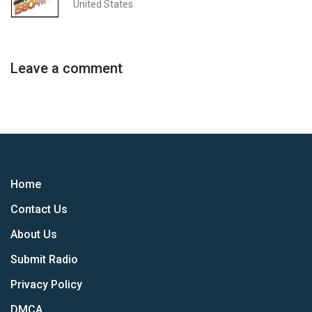
United States
Leave a comment
Home
Contact Us
About Us
Submit Radio
Privacy Policy
DMCA