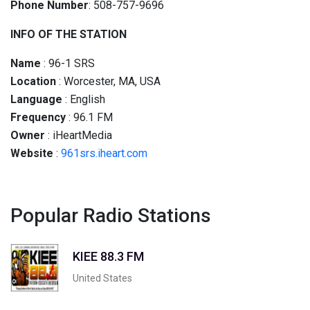
Phone Number
: 508-757-9696
INFO OF THE STATION
Name
: 96-1 SRS
Location
: Worcester, MA, USA
Language
: English
Frequency
: 96.1 FM
Owner
: iHeartMedia
Website
:
961srs.iheart.com
Popular Radio Stations
KIEE 88.3 FM
United States