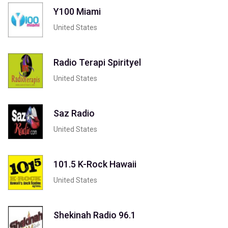
Y100 Miami
United States
Radio Terapi Spirityel
United States
Saz Radio
United States
101.5 K-Rock Hawaii
United States
Shekinah Radio 96.1