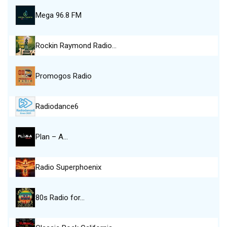
Mega 96.8 FM
Rockin Raymond Radio…
Promogos Radio
Radiodance6
Plan – A…
Radio Superphoenix
80s Radio for…