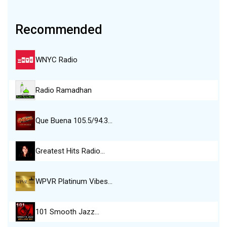
Recommended
WNYC Radio
Radio Ramadhan
Que Buena 105.5/94.3…
Greatest Hits Radio…
WPVR Platinum Vibes…
101 Smooth Jazz…