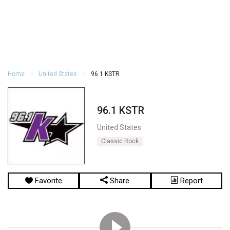
Home
United States
96.1 KSTR
96.1 KSTR
United States
Classic Rock
Favorite
Share
Report