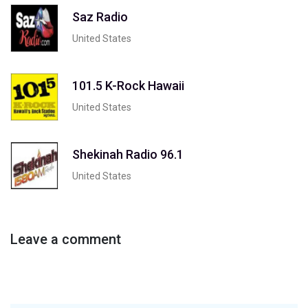
Saz Radio
United States
101.5 K-Rock Hawaii
United States
Shekinah Radio 96.1
United States
Leave a comment