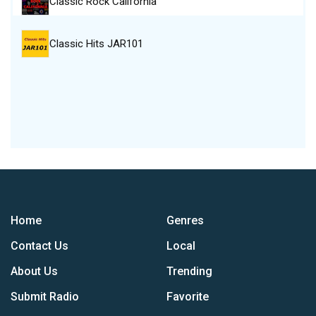
Classic Rock California
Classic Hits JAR101
Home
Genres
Contact Us
Local
About Us
Trending
Submit Radio
Favorite