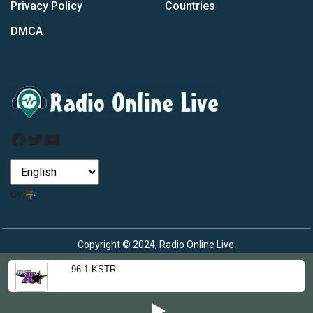
Privacy Policy
Countries
DMCA
Facebook
Twitter
YouTube
by
Copyright © 2024, Radio Online Live.
96.1 KSTR