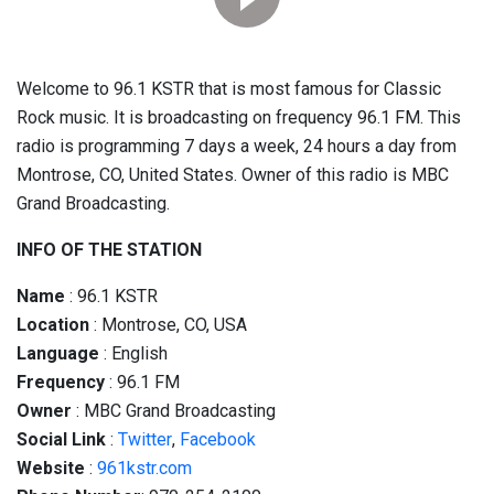
Welcome to 96.1 KSTR that is most famous for Classic
Rock music. It is broadcasting on frequency 96.1 FM. This
radio is programming 7 days a week, 24 hours a day from
Montrose, CO, United States. Owner of this radio is MBC
Grand Broadcasting.
INFO OF THE STATION
Name
: 96.1 KSTR
Location
: Montrose, CO, USA
Language
: English
Frequency
: 96.1 FM
Owner
: MBC Grand Broadcasting
Social
Link
:
Twitter
,
Facebook
Website
:
961kstr.com