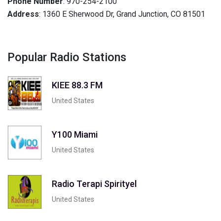
Phone Number
: 970-254-2100
Address
: 1360 E Sherwood Dr, Grand Junction, CO 81501
Popular Radio Stations
KIEE 88.3 FM
United States
Y100 Miami
United States
Radio Terapi Spirityel
United States