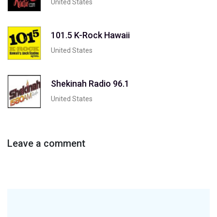
United States
101.5 K-Rock Hawaii
United States
Shekinah Radio 96.1
United States
Leave a comment