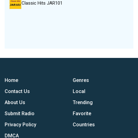
Classic Hits JAR101
Home
Genres
Contact Us
Local
About Us
Trending
Submit Radio
Favorite
Privacy Policy
Countries
DMCA