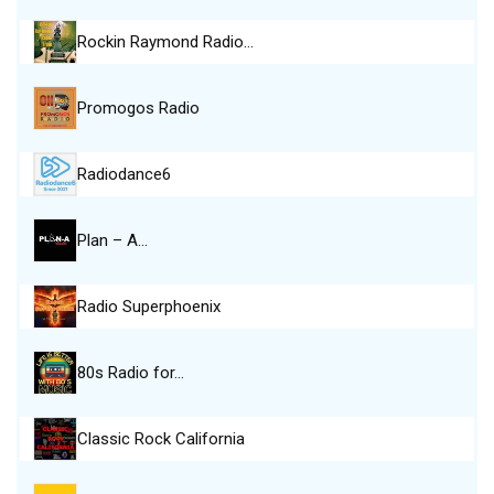
Rockin Raymond Radio…
Promogos Radio
Radiodance6
Plan – A…
Radio Superphoenix
80s Radio for…
Classic Rock California