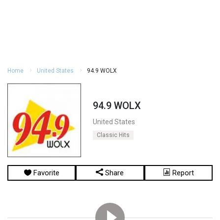
Home
United States
94.9 WOLX
94.9 WOLX
United States
Classic Hits
Favorite
Share
Report