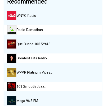
Recommended
WNYC Radio
Radio Ramadhan
Que Buena 105.5/94.3…
Greatest Hits Radio…
WPVR Platinum Vibes…
101 Smooth Jazz…
Mega 96.8 FM