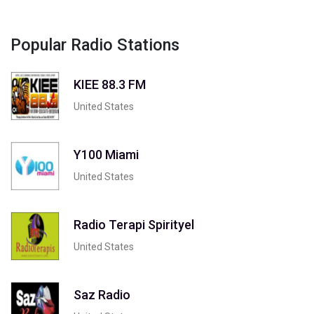
Popular Radio Stations
KIEE 88.3 FM
United States
Y100 Miami
United States
Radio Terapi Spirityel
United States
Saz Radio