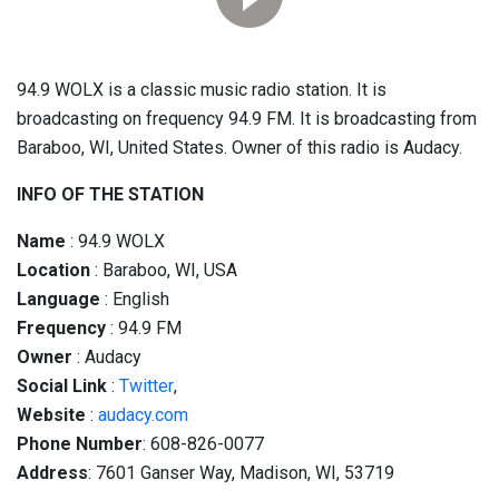
94.9 WOLX is a classic music radio station. It is
broadcasting on frequency 94.9 FM. It is broadcasting from
Baraboo, WI, United States. Owner of this radio is Audacy.
INFO OF THE STATION
Name
: 94.9 WOLX
Location
: Baraboo, WI, USA
Language
: English
Frequency
: 94.9 FM
Owner
: Audacy
Social
Link
:
Twitter
,
Website
:
audacy.com
Phone Number
: 608-826-0077
Address
: 7601 Ganser Way, Madison, WI, 53719