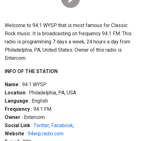
Welcome to 94.1 WYSP that is most famous for Classic
Rock music. It is broadcasting on frequency 94.1 FM. This
radio is programming 7 days a week, 24 hours a day from
Philadelphia, PA, United States. Owner of this radio is
Entercom.
INFO OF THE STATION
Name
: 94.1 WYSP
Location
: Philadelphia, PA, USA
Language
: English
Frequency
: 94.1 FM
Owner
: Entercom
Social
Link
:
Twitter
,
Facebook
,
Website
:
94wip.radio.com