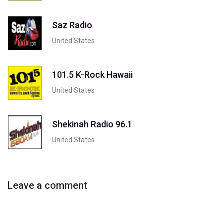
Saz Radio
United States
101.5 K-Rock Hawaii
United States
Shekinah Radio 96.1
United States
Leave a comment