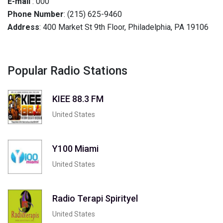
E-mail
: 000
Phone Number
: (215) 625-9460
Address
: 400 Market St 9th Floor, Philadelphia, PA 19106
Popular Radio Stations
KIEE 88.3 FM
United States
Y100 Miami
United States
Radio Terapi Spirityel
United States