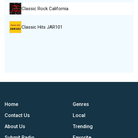
Classic Rock California
Classic Hits JAR101
Home
Genres
Contact Us
Local
About Us
Trending
Submit Radio
Favorite