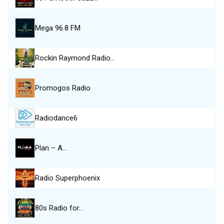
Mega 96.8 FM
Rockin Raymond Radio…
Promogos Radio
Radiodance6
Plan – A…
Radio Superphoenix
80s Radio for…