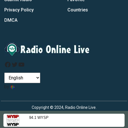
Privacy Policy
Countries
DMCA
Facebook
Twitter
YouTube
by
Copyright © 2024, Radio Online Live.
94.1 WYSP