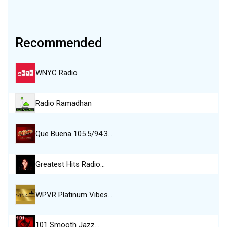
Recommended
WNYC Radio
Radio Ramadhan
Que Buena 105.5/94.3…
Greatest Hits Radio…
WPVR Platinum Vibes…
101 Smooth Jazz…