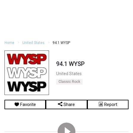
Home
United States
94.1 WYSP
94.1 WYSP
United States
Classic Rock
Favorite
Share
Report