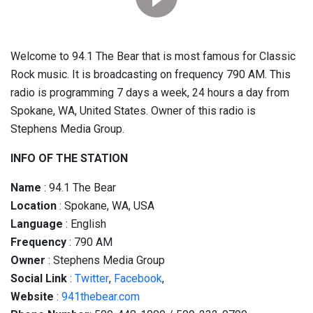
Welcome to 94.1 The Bear that is most famous for Classic
Rock music. It is broadcasting on frequency 790 AM. This
radio is programming 7 days a week, 24 hours a day from
Spokane, WA, United States. Owner of this radio is
Stephens Media Group.
INFO OF THE STATION
Name
: 94.1 The Bear
Location
: Spokane, WA, USA
Language
: English
Frequency
: 790 AM
Owner
: Stephens Media Group
Social
Link
:
Twitter
,
Facebook
,
Website
:
941thebear.com