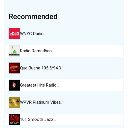
Recommended
WNYC Radio
Radio Ramadhan
Que Buena 105.5/94.3…
Greatest Hits Radio…
WPVR Platinum Vibes…
101 Smooth Jazz…