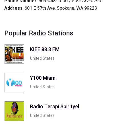
Phone Number
: 509-448-1000 / 509-232-0790
Address
: 601 E 57th Ave, Spokane, WA 99223
Popular Radio Stations
KIEE 88.3 FM
United States
Y100 Miami
United States
Radio Terapi Spirityel
United States