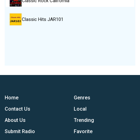
Classic Rock California
Classic Hits JAR101
Home
Genres
Contact Us
Local
About Us
Trending
Submit Radio
Favorite