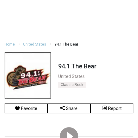
Home
United States
94.1 The Bear
94.1 The Bear
United States
Classic Rock
Favorite
Share
Report