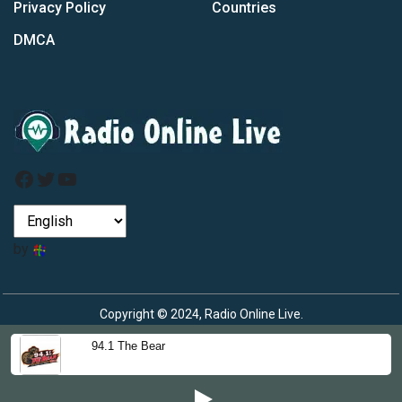
Privacy Policy
Countries
DMCA
Facebook
Twitter
YouTube
by
Copyright © 2024, Radio Online Live.
94.1 The Bear