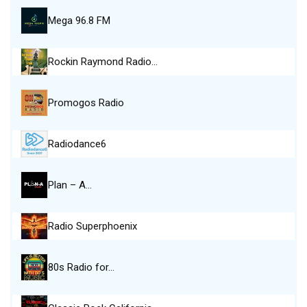
Mega 96.8 FM
Rockin Raymond Radio…
Promogos Radio
Radiodance6
Plan – A…
Radio Superphoenix
80s Radio for…