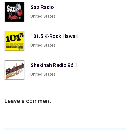
Saz Radio
United States
101.5 K-Rock Hawaii
United States
Shekinah Radio 96.1
United States
Leave a comment