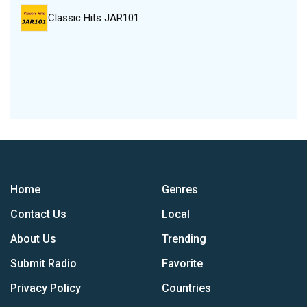
Classic Hits JAR101
Home
Genres
Contact Us
Local
About Us
Trending
Submit Radio
Favorite
Privacy Policy
Countries