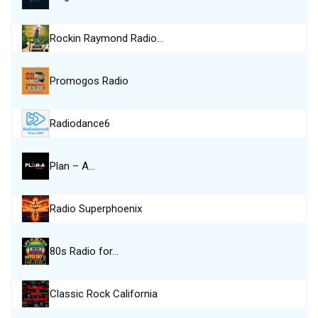
Rockin Raymond Radio…
Promogos Radio
Radiodance6
Plan – A…
Radio Superphoenix
80s Radio for…
Classic Rock California