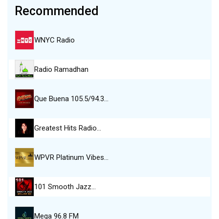
Recommended
WNYC Radio
Radio Ramadhan
Que Buena 105.5/94.3…
Greatest Hits Radio…
WPVR Platinum Vibes…
101 Smooth Jazz…
Mega 96.8 FM