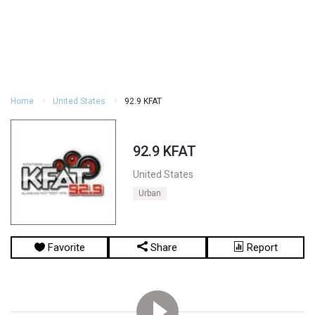
Home
United States
92.9 KFAT
92.9 KFAT
United States
Urban
Favorite
Share
Report