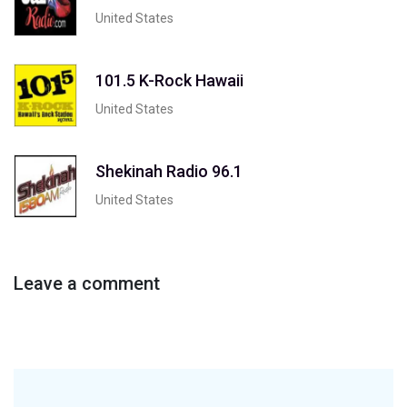
United States
101.5 K-Rock Hawaii
United States
Shekinah Radio 96.1
United States
Leave a comment