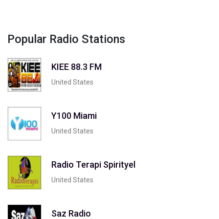
Popular Radio Stations
KIEE 88.3 FM
United States
Y100 Miami
United States
Radio Terapi Spirityel
United States
Saz Radio