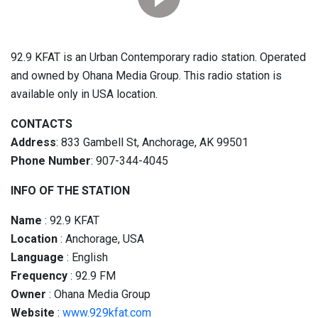
92.9 KFAT is an Urban Contemporary radio station. Operated
and owned by Ohana Media Group. This radio station is
available only in USA location.
CONTACTS
Address
: 833 Gambell St, Anchorage, AK 99501
Phone Number
: 907-344-4045
INFO OF THE STATION
Name
: 92.9 KFAT
Location
: Anchorage, USA
Language
: English
Frequency
: 92.9 FM
Owner
: Ohana Media Group
Website
:
www.929kfat.com