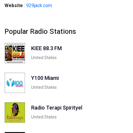
Website
:
929jack.com
Popular Radio Stations
KIEE 88.3 FM
United States
Y100 Miami
United States
Radio Terapi Spirityel
United States