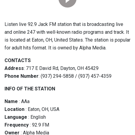
Listen live 92.9 Jack FM station that is broadcasting live
and online 247 with well-known radio programs and track. It
is located at Eaton, OH, United States. The station is popular
for adult hits format. It is owned by Alpha Media.
CONTACTS
Address
: 717 E David Rd, Dayton, OH 45429
Phone Number
: (937) 294-5858 / (937) 457-4359
INFO OF THE STATION
Name
: AAa
Location
: Eaton, OH, USA
Language
: English
Frequency
: 92.9 FM
Owner
: Alpha Media