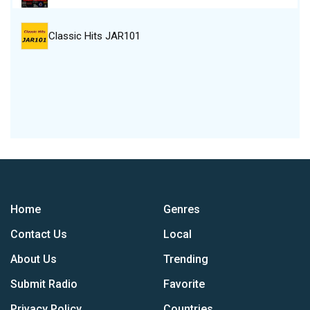
Classic Hits JAR101
Home
Genres
Contact Us
Local
About Us
Trending
Submit Radio
Favorite
Privacy Policy
Countries