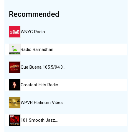
Recommended
WNYC Radio
Radio Ramadhan
Que Buena 105.5/94.3…
Greatest Hits Radio…
WPVR Platinum Vibes…
101 Smooth Jazz…