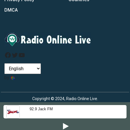
DMCA
Facebook
Twitter
YouTube
by
Copyright © 2024, Radio Online Live.
92.9 Jack FM