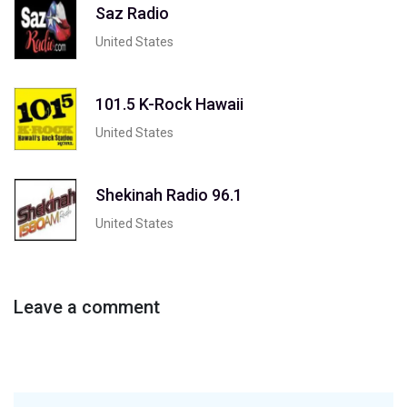
Saz Radio
United States
101.5 K-Rock Hawaii
United States
Shekinah Radio 96.1
United States
Leave a comment