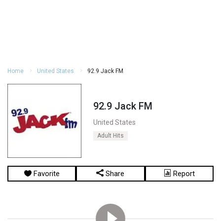
Home
United States
92.9 Jack FM
92.9 Jack FM
United States
Adult Hits
Favorite
Share
Report