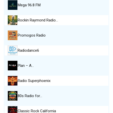
Mega 96.8 FM
Rockin Raymond Radio…
Promogos Radio
Radiodance6
Plan – A…
Radio Superphoenix
80s Radio for…
Classic Rock California