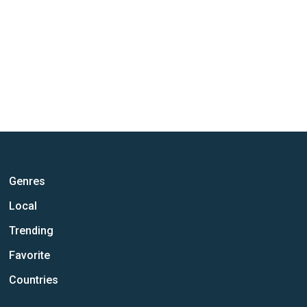
Genres
Local
Trending
Favorite
Countries