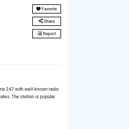
Favorite
Share
Report
line 247 with well-known radio
tates. The station is popular