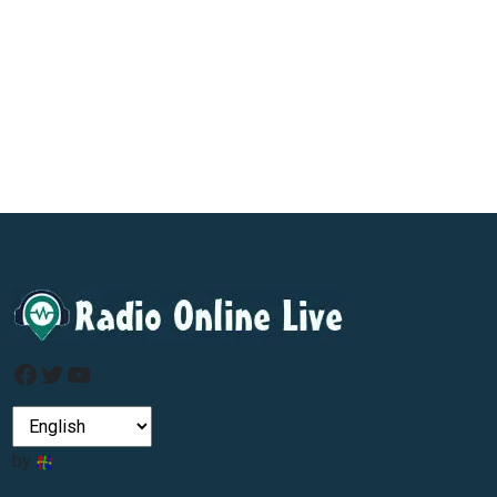
Facebook
Twitter
YouTube
by