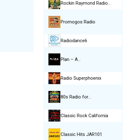
Rockin Raymond Radio…
Promogos Radio
Radiodance6
Plan – A…
Radio Superphoenix
80s Radio for…
Classic Rock California
Classic Hits JAR101