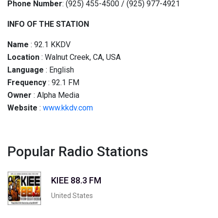
Phone Number
: (925) 455-4500 / (925) 977-4921
INFO OF THE STATION
Name
: 92.1 KKDV
Location
: Walnut Creek, CA, USA
Language
: English
Frequency
: 92.1 FM
Owner
: Alpha Media
Website
:
www.kkdv.com
Popular Radio Stations
KIEE 88.3 FM
United States