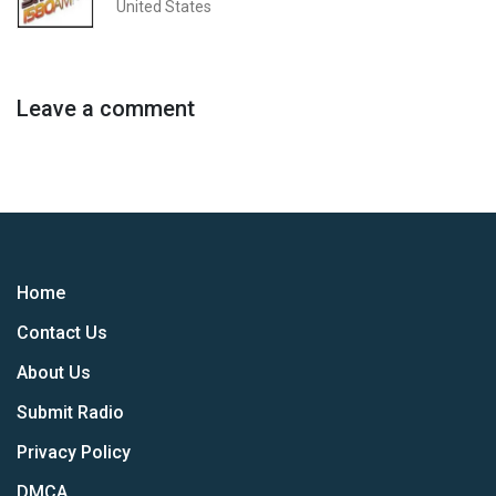
United States
Leave a comment
Home
Contact Us
About Us
Submit Radio
Privacy Policy
DMCA