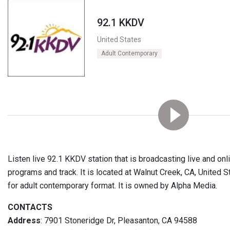
92.1 KKDV
United States
Adult Contemporary
Listen live 92.1 KKDV station that is broadcasting live and on
programs and track. It is located at Walnut Creek, CA, United S
for adult contemporary format. It is owned by Alpha Media.
CONTACTS
Address
: 7901 Stoneridge Dr, Pleasanton, CA 94588