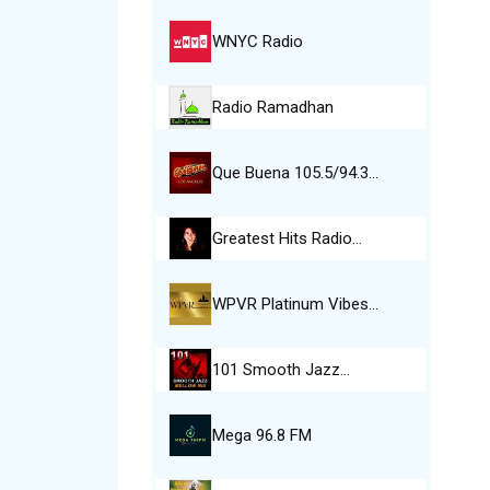
WNYC Radio
Radio Ramadhan
Que Buena 105.5/94.3…
Greatest Hits Radio…
WPVR Platinum Vibes…
101 Smooth Jazz…
Mega 96.8 FM