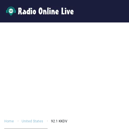
Home
United States
92.1 KKDV