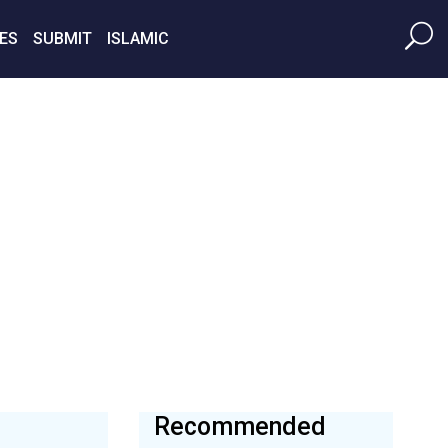
ES
SUBMIT
ISLAMIC
Recommended