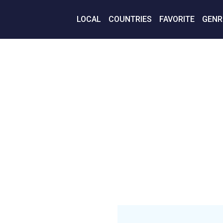
LOCAL
COUNTRIES
FAVORITE
GENR