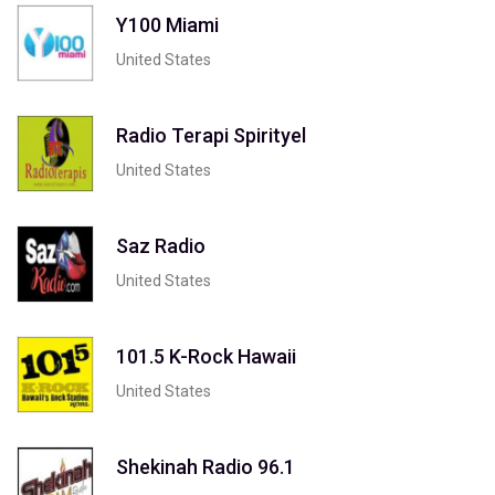
Y100 Miami
United States
Radio Terapi Spirityel
United States
Saz Radio
United States
101.5 K-Rock Hawaii
United States
Shekinah Radio 96.1