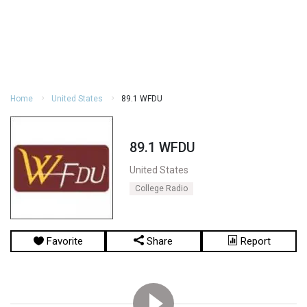
Home
United States
89.1 WFDU
89.1 WFDU
United States
College Radio
Favorite
Share
Report