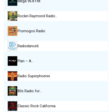
Mega 96.8 FM
Rockin Raymond Radio…
Promogos Radio
Radiodance6
Plan – A…
Radio Superphoenix
80s Radio for…
Classic Rock California