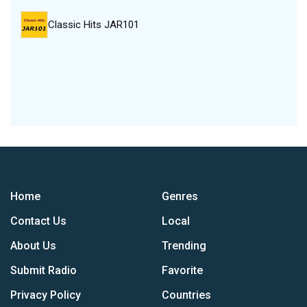
Classic Hits JAR101
Home
Genres
Contact Us
Local
About Us
Trending
Submit Radio
Favorite
Privacy Policy
Countries