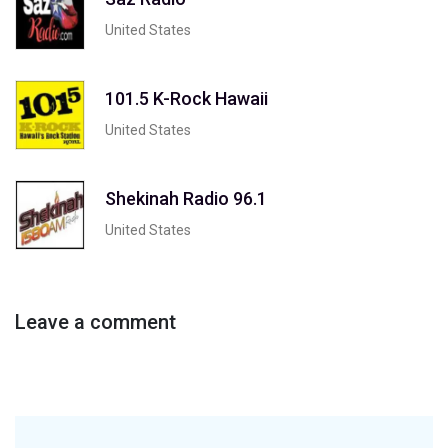
United States
101.5 K-Rock Hawaii
United States
Shekinah Radio 96.1
United States
Leave a comment