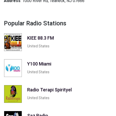
Address
: 1000 River Rd, Teaneck, NJ 07666
Popular Radio Stations
KIEE 88.3 FM
United States
Y100 Miami
United States
Radio Terapi Spirityel
United States
Saz Radio