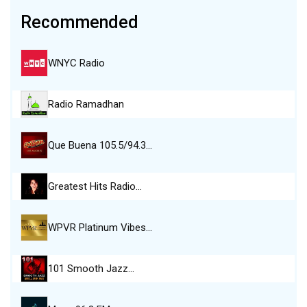
Recommended
WNYC Radio
Radio Ramadhan
Que Buena 105.5/94.3…
Greatest Hits Radio…
WPVR Platinum Vibes…
101 Smooth Jazz…