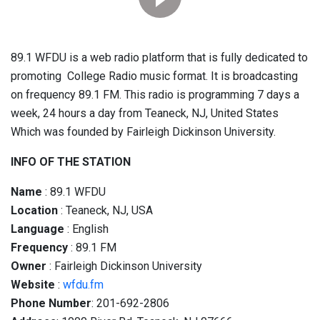
89.1 WFDU is a web radio platform that is fully dedicated to
promoting College Radio music format. It is broadcasting
on frequency 89.1 FM. This radio is programming 7 days a
week, 24 hours a day from Teaneck, NJ, United States
Which was founded by Fairleigh Dickinson University.
INFO OF THE STATION
Name
: 89.1 WFDU
Location
: Teaneck, NJ, USA
Language
: English
Frequency
: 89.1 FM
Owner
: Fairleigh Dickinson University
Website
:
wfdu.fm
Phone Number
: 201-692-2806