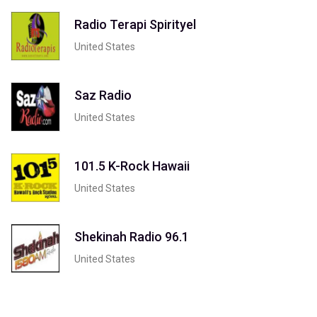
Radio Terapi Spirityel
United States
Saz Radio
United States
101.5 K-Rock Hawaii
United States
Shekinah Radio 96.1
United States