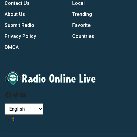
Contact Us
Local
About Us
Trending
Submit Radio
Favorite
Privacy Policy
Countries
DMCA
Facebook
Twitter
YouTube
by