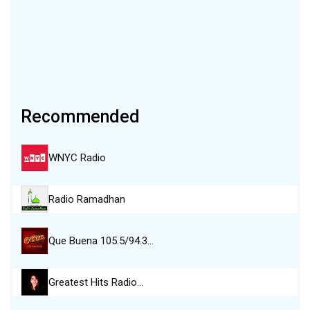
Recommended
WNYC Radio
Radio Ramadhan
Que Buena 105.5/94.3…
Greatest Hits Radio…