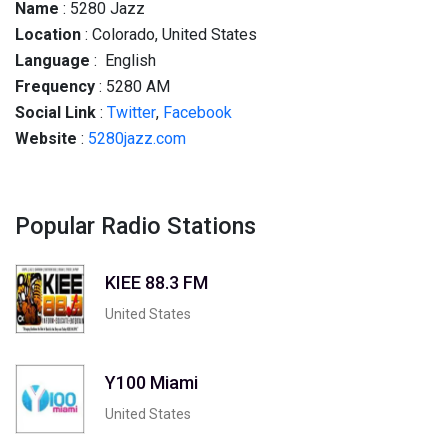
Name
: 5280 Jazz
Location
: Colorado, United States
Language
: English
Frequency
: 5280 AM
Social
Link
:
Twitter
,
Facebook
Website
:
5280jazz.com
Popular Radio Stations
KIEE 88.3 FM
United States
Y100 Miami
United States