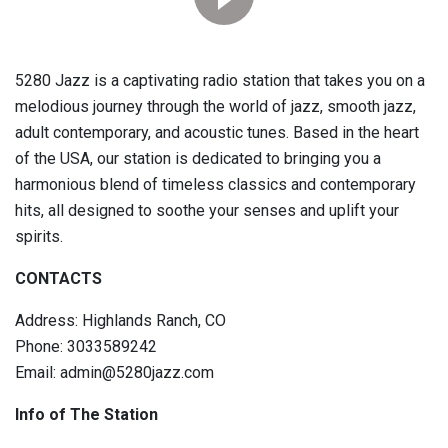
5280 Jazz is a captivating radio station that takes you on a
melodious journey through the world of jazz, smooth jazz,
adult contemporary, and acoustic tunes. Based in the heart
of the USA, our station is dedicated to bringing you a
harmonious blend of timeless classics and contemporary
hits, all designed to soothe your senses and uplift your
spirits.
CONTACTS
Address: Highlands Ranch, CO
Phone: 3033589242
Email: admin@5280jazz.com
Info of The Station