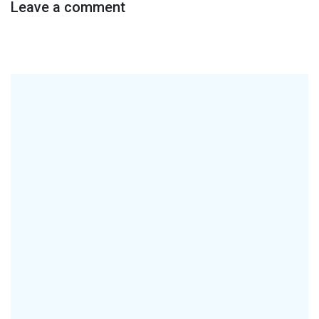
Leave a comment