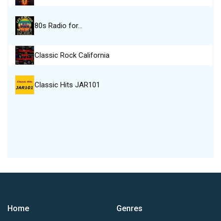
80s Radio for…
Classic Rock California
Classic Hits JAR101
Home
Genres