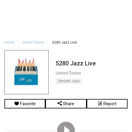
Home
United States
5280 Jazz Live
5280 Jazz Live
United States
Smooth Jazz
Favorite
Share
Report