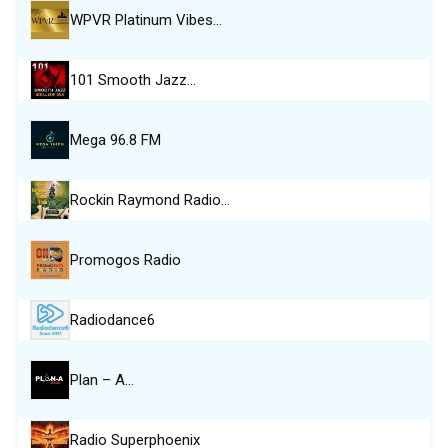
WPVR Platinum Vibes…
101 Smooth Jazz…
Mega 96.8 FM
Rockin Raymond Radio…
Promogos Radio
Radiodance6
Plan – A…
Radio Superphoenix