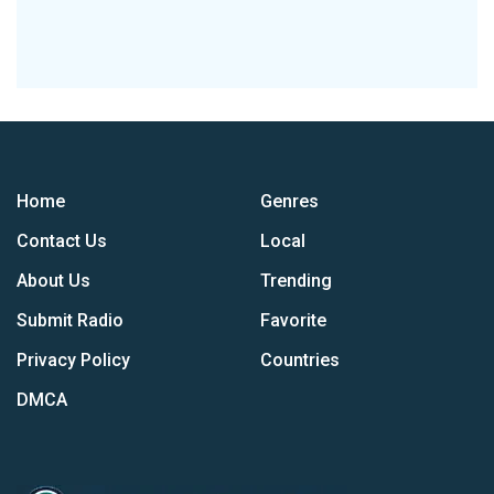
Home
Genres
Contact Us
Local
About Us
Trending
Submit Radio
Favorite
Privacy Policy
Countries
DMCA