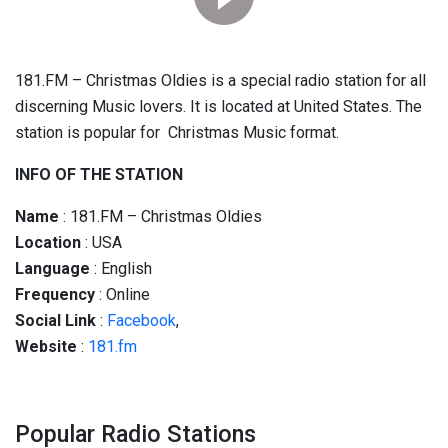
181.FM – Christmas Oldies is a special radio station for all
discerning Music lovers. It is located at United States. The
station is popular for Christmas Music format.
INFO OF THE STATION
Name
: 181.FM – Christmas Oldies
Location
: USA
Language
: English
Frequency
: Online
Social
Link
:
Facebook
,
Website
:
181.fm
Popular Radio Stations