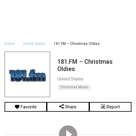
Home
United States
181.FM – Christmas Oldies
181.FM – Christmas
Oldies
United States
Christmas Music
Favorite
Share
Report