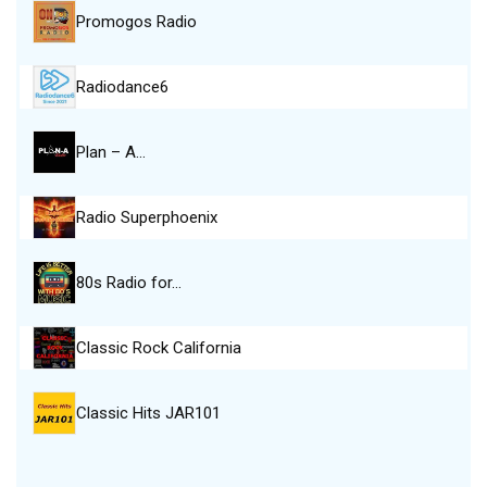
Promogos Radio
Radiodance6
Plan – A…
Radio Superphoenix
80s Radio for…
Classic Rock California
Classic Hits JAR101