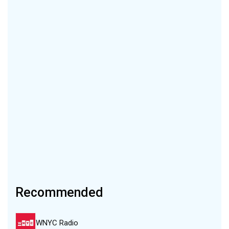
Recommended
WNYC Radio