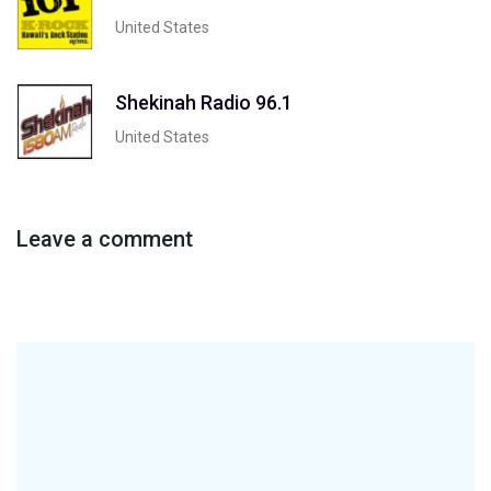
United States
Shekinah Radio 96.1
United States
Leave a comment