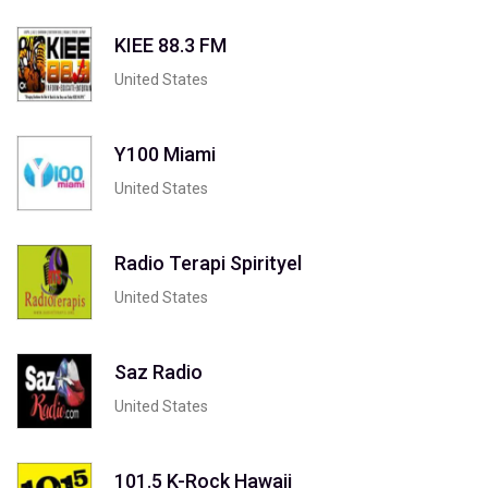
KIEE 88.3 FM
United States
Y100 Miami
United States
Radio Terapi Spirityel
United States
Saz Radio
United States
101.5 K-Rock Hawaii