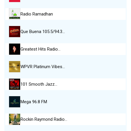
Radio Ramadhan
Que Buena 105.5/94.3…
Greatest Hits Radio…
WPVR Platinum Vibes…
101 Smooth Jazz…
Mega 96.8 FM
Rockin Raymond Radio…