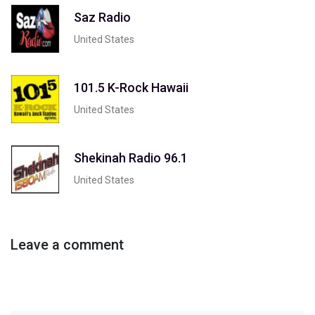
Saz Radio
United States
101.5 K-Rock Hawaii
United States
Shekinah Radio 96.1
United States
Leave a comment