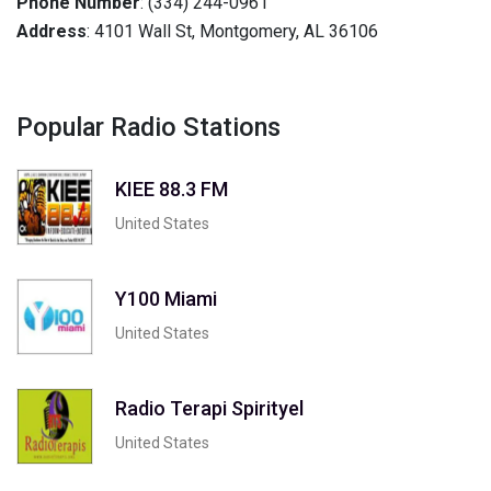
Phone Number
: (334) 244-0961
Address
: 4101 Wall St, Montgomery, AL 36106
Popular Radio Stations
KIEE 88.3 FM
United States
Y100 Miami
United States
Radio Terapi Spirityel
United States