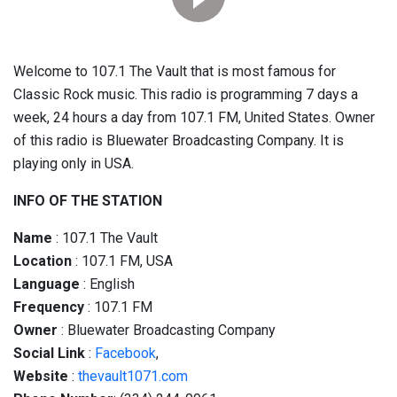
Welcome to 107.1 The Vault that is most famous for
Classic Rock music. This radio is programming 7 days a
week, 24 hours a day from 107.1 FM, United States. Owner
of this radio is Bluewater Broadcasting Company. It is
playing only in USA.
INFO OF THE STATION
Name
: 107.1 The Vault
Location
: 107.1 FM, USA
Language
: English
Frequency
: 107.1 FM
Owner
: Bluewater Broadcasting Company
Social
Link
:
Facebook
,
Website
:
thevault1071.com