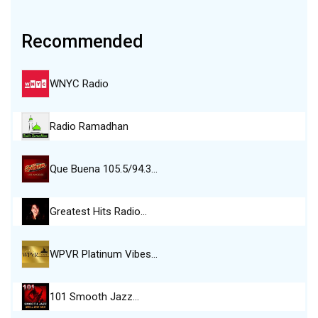
Recommended
WNYC Radio
Radio Ramadhan
Que Buena 105.5/94.3…
Greatest Hits Radio…
WPVR Platinum Vibes…
101 Smooth Jazz…