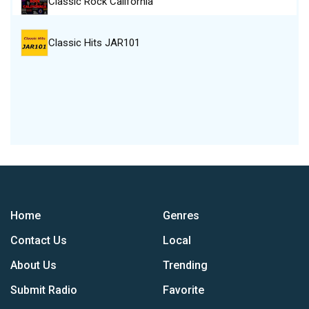
Classic Rock California
Classic Hits JAR101
Home
Genres
Contact Us
Local
About Us
Trending
Submit Radio
Favorite