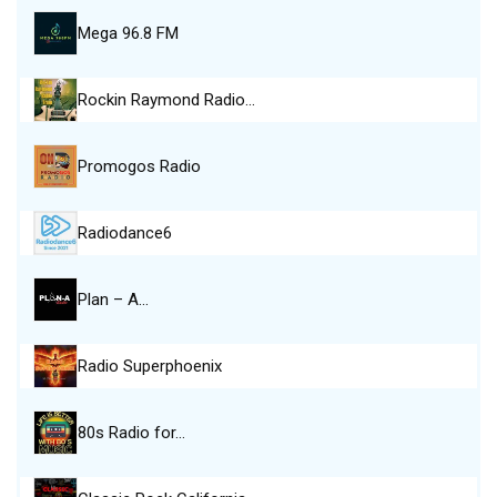
Mega 96.8 FM
Rockin Raymond Radio…
Promogos Radio
Radiodance6
Plan – A…
Radio Superphoenix
80s Radio for…