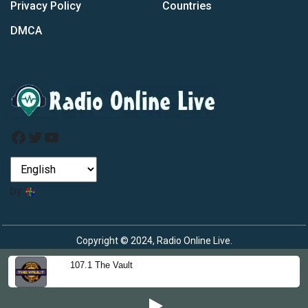
Privacy Policy
Countries
DMCA
Facebook
Twitter
YouTube
by
Copyright © 2024, Radio Online Live.
107.1 The Vault