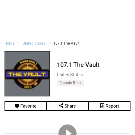
Home
United States
107.1 The Vault
107.1 The Vault
United States
Classic Rock
Favorite
Share
Report