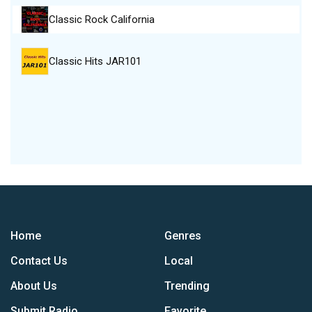
Classic Rock California
Classic Hits JAR101
Home
Genres
Contact Us
Local
About Us
Trending
Submit Radio
Favorite