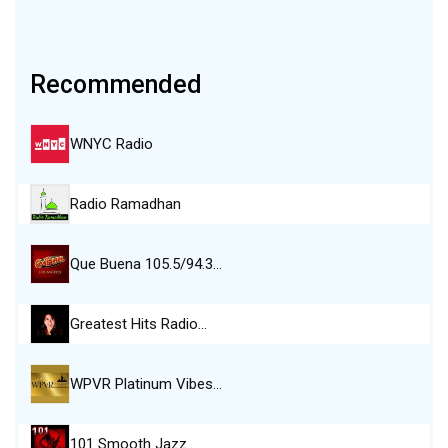
Recommended
WNYC Radio
Radio Ramadhan
Que Buena 105.5/94.3…
Greatest Hits Radio…
WPVR Platinum Vibes…
101 Smooth Jazz…