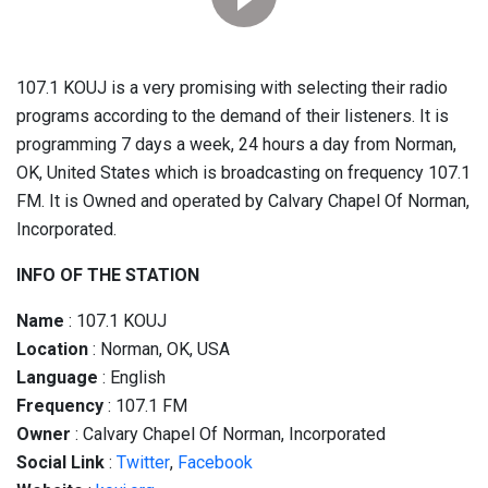
107.1 KOUJ is a very promising with selecting their radio
programs according to the demand of their listeners. It is
programming 7 days a week, 24 hours a day from Norman,
OK, United States which is broadcasting on frequency 107.1
FM. It is Owned and operated by Calvary Chapel Of Norman,
Incorporated.
INFO OF THE STATION
Name
: 107.1 KOUJ
Location
: Norman, OK, USA
Language
: English
Frequency
: 107.1 FM
Owner
: Calvary Chapel Of Norman, Incorporated
Social
Link
:
Twitter
,
Facebook