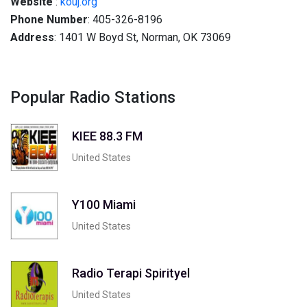
Website
:
kouj.org
Phone Number
: 405-326-8196
Address
: 1401 W Boyd St, Norman, OK 73069
Popular Radio Stations
KIEE 88.3 FM
United States
Y100 Miami
United States
Radio Terapi Spirityel
United States