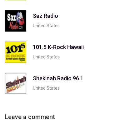
Saz Radio
United States
101.5 K-Rock Hawaii
United States
Shekinah Radio 96.1
United States
Leave a comment