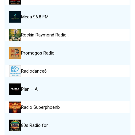
Mega 96.8 FM
Rockin Raymond Radio…
Promogos Radio
Radiodance6
Plan – A…
Radio Superphoenix
80s Radio for…