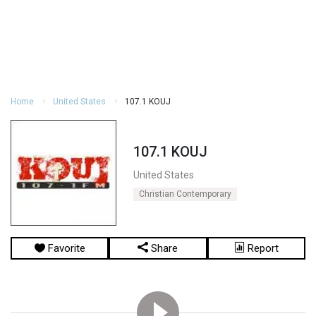
Home
United States
107.1 KOUJ
107.1 KOUJ
United States
Christian Contemporary
Favorite
Share
Report