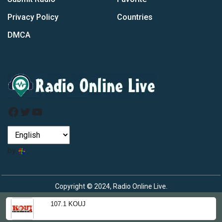
Privacy Policy
Countries
DMCA
Facebook
Twitter
YouTube
by
Copyright © 2024, Radio Online Live.
107.1 KOUJ