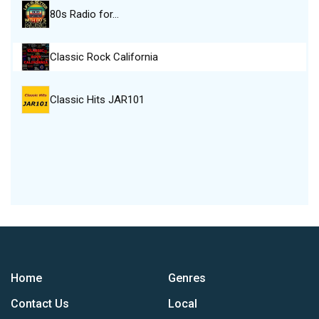
80s Radio for…
Classic Rock California
Classic Hits JAR101
Home
Genres
Contact Us
Local