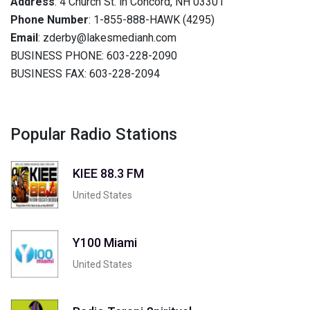
Address
: 4 Church St. in Concord, NH 03301
Phone Number
: 1-855-888-HAWK (4295)
Email
: zderby@lakesmedianh.com
BUSINESS PHONE: 603-228-2090
BUSINESS FAX: 603-228-2094
Popular Radio Stations
KIEE 88.3 FM
United States
Y100 Miami
United States