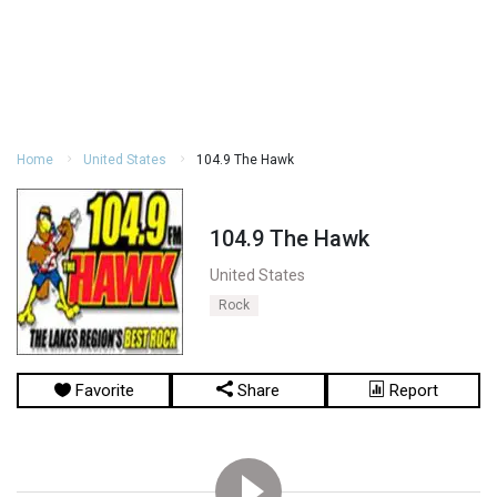
Home
United States
104.9 The Hawk
104.9 The Hawk
United States
Rock
Favorite
Share
Report