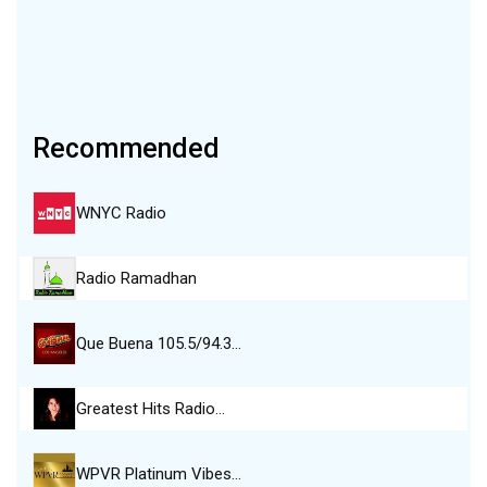
Recommended
WNYC Radio
Radio Ramadhan
Que Buena 105.5/94.3…
Greatest Hits Radio…
WPVR Platinum Vibes…