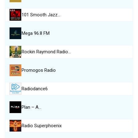
101 Smooth Jazz…
Mega 96.8 FM
Rockin Raymond Radio…
Promogos Radio
Radiodance6
Plan – A…
Radio Superphoenix