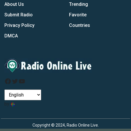
About Us
Trending
Submit Radio
Favorite
Privacy Policy
Countries
DMCA
Facebook
Twitter
YouTube
by
Copyright © 2024, Radio Online Live.