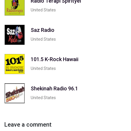
Radio Terapi Spirityel
United States
Saz Radio
United States
101.5 K-Rock Hawaii
United States
Shekinah Radio 96.1
United States
Leave a comment