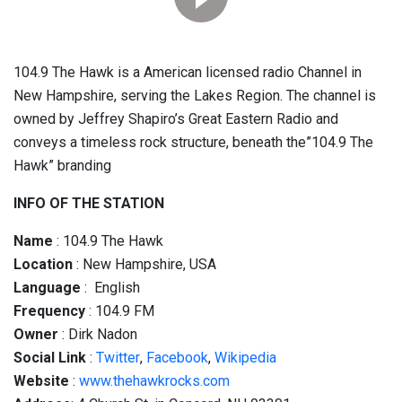
104.9 The Hawk is a American licensed radio Channel in
New Hampshire, serving the Lakes Region. The channel is
owned by Jeffrey Shapiro’s Great Eastern Radio and
conveys a timeless rock structure, beneath the”104.9 The
Hawk” branding
INFO OF THE STATION
Name
: 104.9 The Hawk
Location
: New Hampshire, USA
Language
: English
Frequency
: 104.9 FM
Owner
: Dirk Nadon
Social
Link
:
Twitter
,
Facebook
,
Wikipedia
Website
:
www.thehawkrocks.com