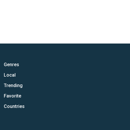
Genres
Local
Trending
Favorite
Countries