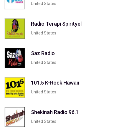
United States
Radio Terapi Spirityel
United States
Saz Radio
United States
101.5 K-Rock Hawaii
United States
Shekinah Radio 96.1
United States