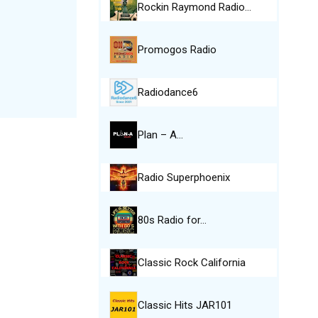
Rockin Raymond Radio…
Promogos Radio
Radiodance6
Plan – A…
Radio Superphoenix
80s Radio for…
Classic Rock California
Classic Hits JAR101