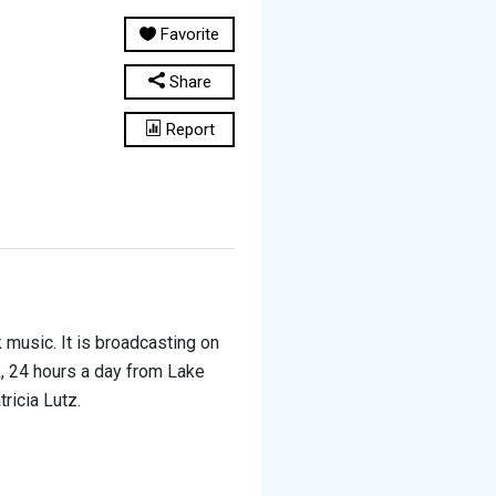
Favorite
Share
Report
music. It is broadcasting on
, 24 hours a day from Lake
ricia Lutz.