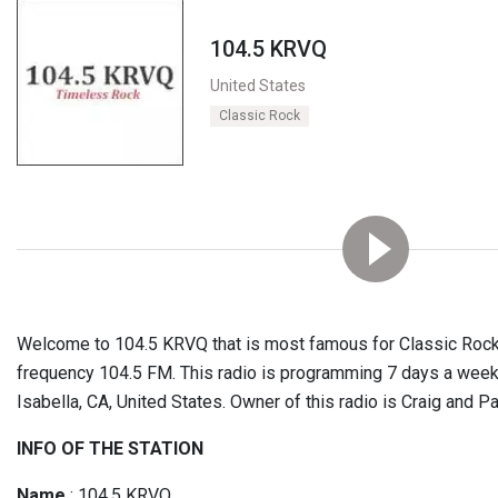
104.5 KRVQ
United States
Classic Rock
Welcome to 104.5 KRVQ that is most famous for Classic Rock 
frequency 104.5 FM. This radio is programming 7 days a week
Isabella, CA, United States. Owner of this radio is Craig and Pat
INFO OF THE STATION
Name
: 104.5 KRVQ