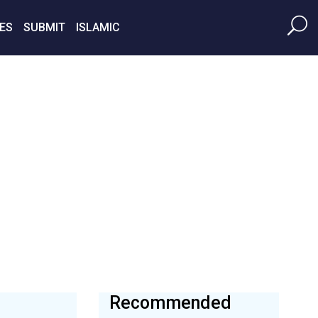
ES
SUBMIT
ISLAMIC
Recommended