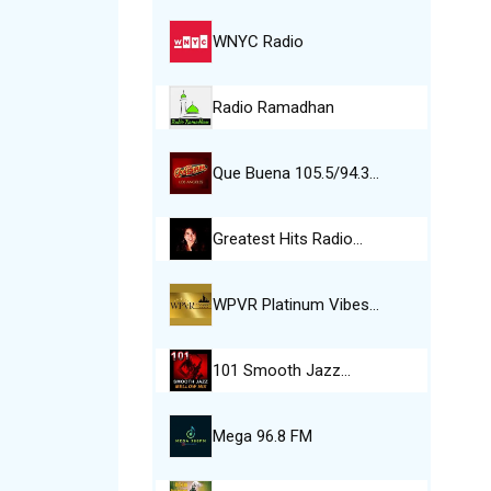
WNYC Radio
Radio Ramadhan
Que Buena 105.5/94.3…
Greatest Hits Radio…
WPVR Platinum Vibes…
101 Smooth Jazz…
Mega 96.8 FM