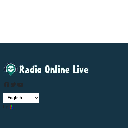
Facebook
Twitter
YouTube
by