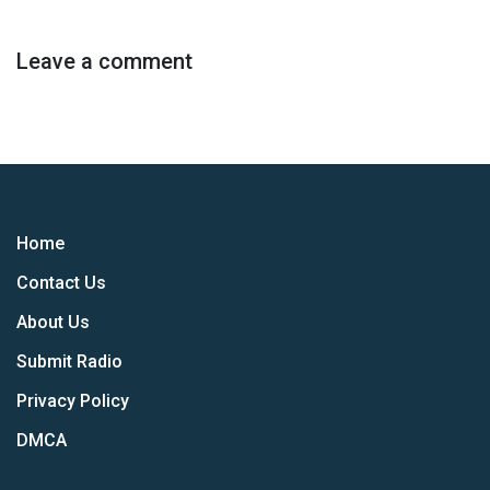
Leave a comment
Home
Contact Us
About Us
Submit Radio
Privacy Policy
DMCA