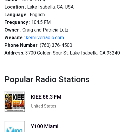
Location
: Lake Isabella, CA, USA
Language
: English
Frequency
: 104.5 FM
Owner
: Craig and Patricia Lutz
Website
:
kernriverradio.com
Phone Number
: (760) 376-4500
Address
: 3700 Golden Spur St, Lake Isabella, CA 93240
Popular Radio Stations
KIEE 88.3 FM
United States
Y100 Miami