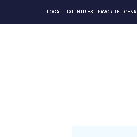
LOCAL
COUNTRIES
FAVORITE
GENR