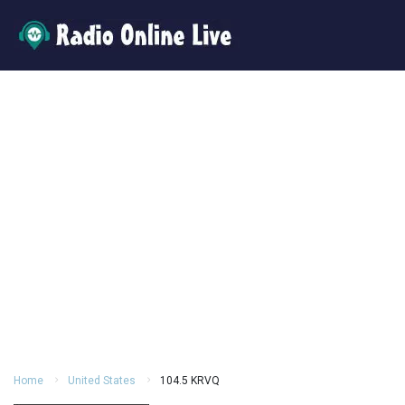
Home
United States
104.5 KRVQ