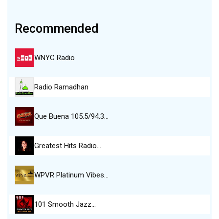
Recommended
WNYC Radio
Radio Ramadhan
Que Buena 105.5/94.3…
Greatest Hits Radio…
WPVR Platinum Vibes…
101 Smooth Jazz…