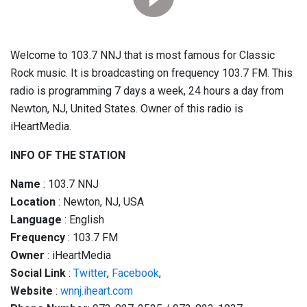
Welcome to 103.7 NNJ that is most famous for Classic
Rock music. It is broadcasting on frequency 103.7 FM. This
radio is programming 7 days a week, 24 hours a day from
Newton, NJ, United States. Owner of this radio is
iHeartMedia.
INFO OF THE STATION
Name
: 103.7 NNJ
Location
: Newton, NJ, USA
Language
: English
Frequency
: 103.7 FM
Owner
: iHeartMedia
Social
Link
:
Twitter
,
Facebook
,
Website
:
wnnj.iheart.com