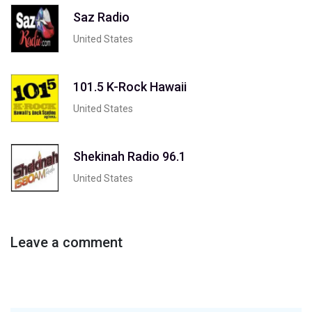
Saz Radio
United States
101.5 K-Rock Hawaii
United States
Shekinah Radio 96.1
United States
Leave a comment