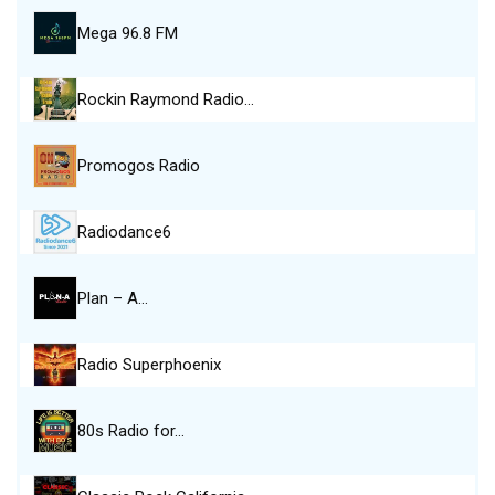
Mega 96.8 FM
Rockin Raymond Radio…
Promogos Radio
Radiodance6
Plan – A…
Radio Superphoenix
80s Radio for…