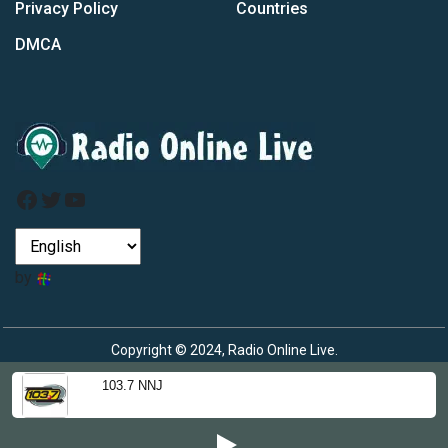
Privacy Policy
Countries
DMCA
Facebook
Twitter
YouTube
by
Copyright © 2024, Radio Online Live.
103.7 NNJ