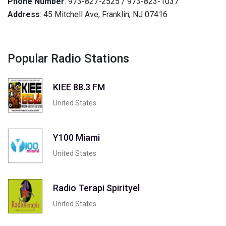
Phone Number
: 973-827-2525 / 973-823-1037
Address
: 45 Mitchell Ave, Franklin, NJ 07416
Popular Radio Stations
KIEE 88.3 FM
United States
Y100 Miami
United States
Radio Terapi Spirityel
United States