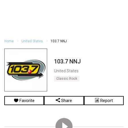
Home
United States
103.7 NNJ
103.7 NNJ
United States
Classic Rock
Favorite
Share
Report