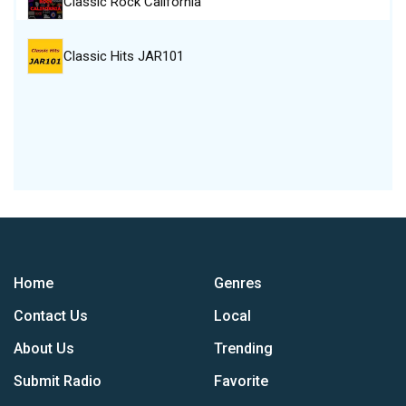
Classic Rock California
Classic Hits JAR101
Home
Genres
Contact Us
Local
About Us
Trending
Submit Radio
Favorite