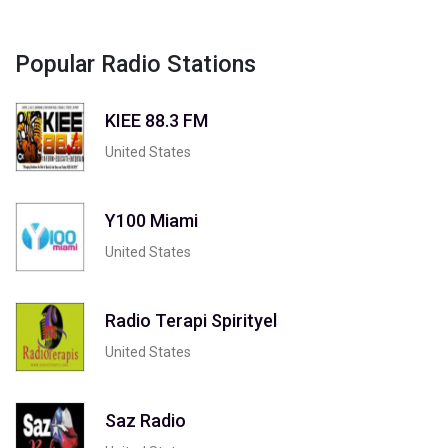
Popular Radio Stations
KIEE 88.3 FM
United States
Y100 Miami
United States
Radio Terapi Spirityel
United States
Saz Radio