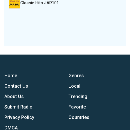
Classic Hits JAR101
Home
Genres
Contact Us
Local
About Us
Trending
Submit Radio
Favorite
Privacy Policy
Countries
DMCA