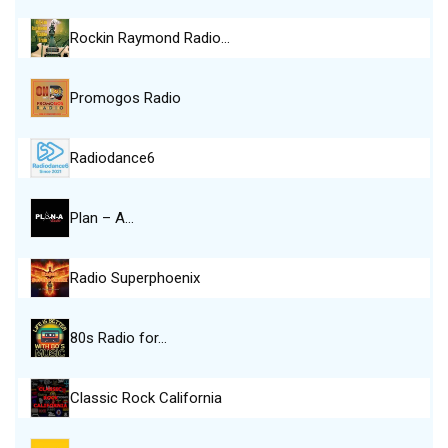
Rockin Raymond Radio…
Promogos Radio
Radiodance6
Plan – A…
Radio Superphoenix
80s Radio for…
Classic Rock California