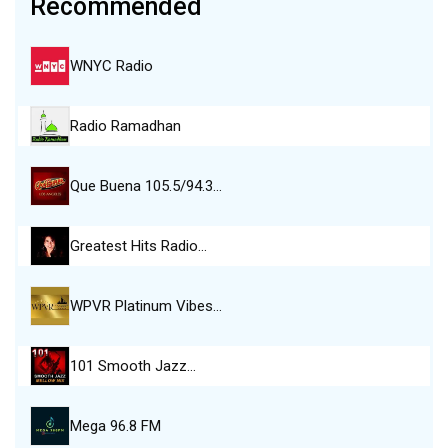
Recommended
WNYC Radio
Radio Ramadhan
Que Buena 105.5/94.3…
Greatest Hits Radio…
WPVR Platinum Vibes…
101 Smooth Jazz…
Mega 96.8 FM