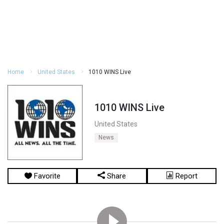
Home
United States
1010 WINS Live
1010 WINS Live
United States
News
Favorite
Share
Report