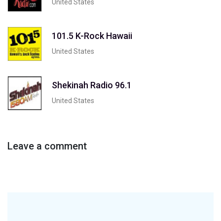
United States
101.5 K-Rock Hawaii
United States
Shekinah Radio 96.1
United States
Leave a comment