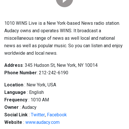
1010 WINS Live is a New York-based News radio station.
Audacy owns and operates WINS. It broadcast a
miscellaneous range of news as well local and national
news as well as popular music. So you can listen and enjoy
worldwide and local news.
Address
: 345 Hudson St, New York, NY 10014
Phone Number
: 212-242-6190
Location
: New York, USA
Language
: English
Frequency
: 1010 AM
Owner
: Audacy
Social
Link
:
Twitter
,
Facebook
Website
:
www.audacy.com