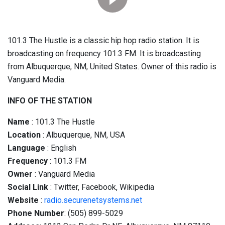
101.3 The Hustle is a classic hip hop radio station. It is
broadcasting on frequency 101.3 FM. It is broadcasting
from Albuquerque, NM, United States. Owner of this radio is
Vanguard Media.
INFO OF THE STATION
Name
: 101.3 The Hustle
Location
: Albuquerque, NM, USA
Language
: English
Frequency
: 101.3 FM
Owner
: Vanguard Media
Social
Link
: Twitter, Facebook, Wikipedia
Website
:
radio.securenetsystems.net
Phone Number
: (505) 899-5029