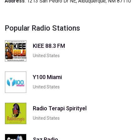
Address
: 1213 San Pedro Dr NE, Albuquerque, NM 87110
Popular Radio Stations
KIEE 88.3 FM
United States
Y100 Miami
United States
Radio Terapi Spirityel
United States
Saz Radio