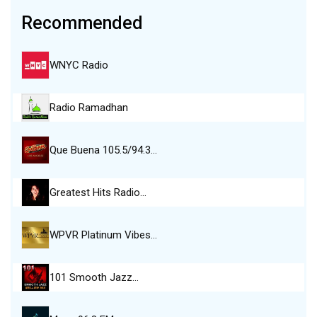
Recommended
WNYC Radio
Radio Ramadhan
Que Buena 105.5/94.3…
Greatest Hits Radio…
WPVR Platinum Vibes…
101 Smooth Jazz…