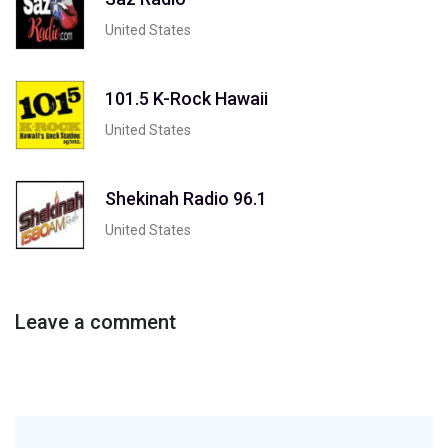
United States
101.5 K-Rock Hawaii
United States
Shekinah Radio 96.1
United States
Leave a comment