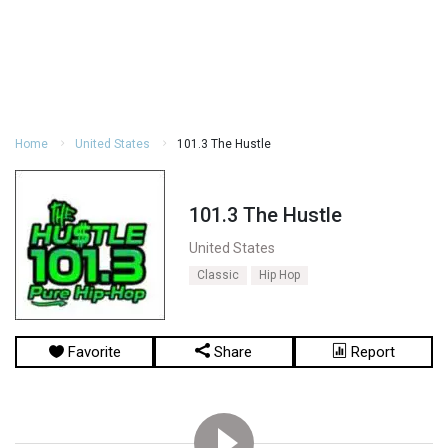
Home
United States
101.3 The Hustle
101.3 The Hustle
United States
Classic
Hip Hop
Favorite
Share
Report