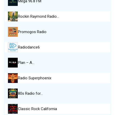
Mega 96.8 FM
Rockin Raymond Radio…
Promogos Radio
Radiodance6
Plan – A…
Radio Superphoenix
80s Radio for…
Classic Rock California