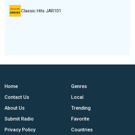
Classic Hits JAR101
Home
Genres
Contact Us
Local
About Us
Trending
Submit Radio
Favorite
Privacy Policy
Countries