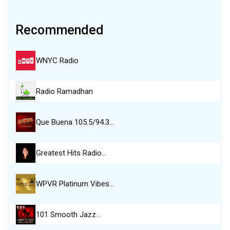
Recommended
WNYC Radio
Radio Ramadhan
Que Buena 105.5/94.3…
Greatest Hits Radio…
WPVR Platinum Vibes…
101 Smooth Jazz…