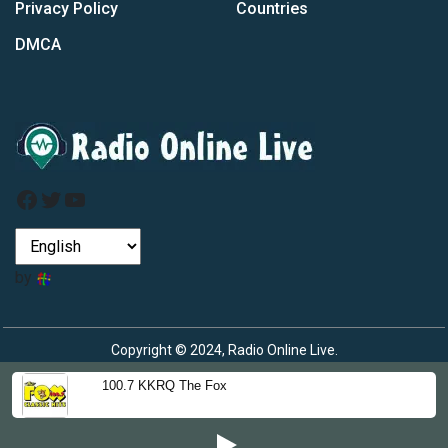
Privacy Policy
Countries
DMCA
Facebook
Twitter
YouTube
by
Copyright © 2024, Radio Online Live.
100.7 KKRQ The Fox