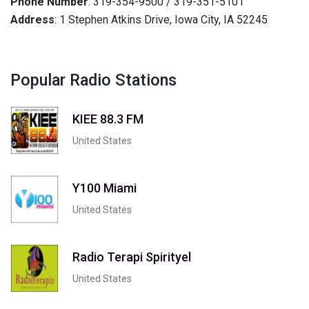
Phone Number
: 319-354-9500 / 319-351-5101
Address
: 1 Stephen Atkins Drive, Iowa City, IA 52245
Popular Radio Stations
KIEE 88.3 FM
United States
Y100 Miami
United States
Radio Terapi Spirityel
United States