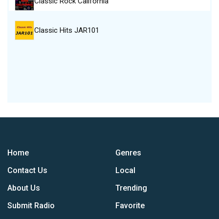
Classic Rock California
Classic Hits JAR101
Home
Genres
Contact Us
Local
About Us
Trending
Submit Radio
Favorite