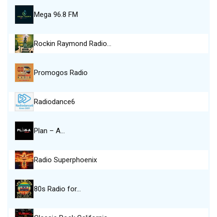
Mega 96.8 FM
Rockin Raymond Radio…
Promogos Radio
Radiodance6
Plan – A…
Radio Superphoenix
80s Radio for…