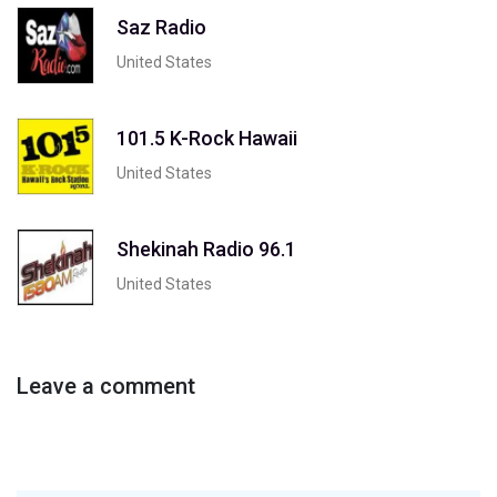
Saz Radio
United States
101.5 K-Rock Hawaii
United States
Shekinah Radio 96.1
United States
Leave a comment