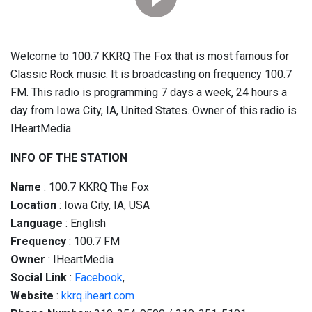
Welcome to 100.7 KKRQ The Fox that is most famous for
Classic Rock music. It is broadcasting on frequency 100.7
FM. This radio is programming 7 days a week, 24 hours a
day from Iowa City, IA, United States. Owner of this radio is
IHeartMedia.
INFO OF THE STATION
Name
: 100.7 KKRQ The Fox
Location
: Iowa City, IA, USA
Language
: English
Frequency
: 100.7 FM
Owner
: IHeartMedia
Social
Link
:
Facebook
,
Website
:
kkrq.iheart.com