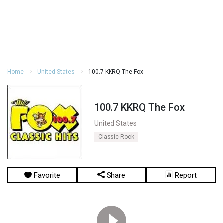
Home
United States
100.7 KKRQ The Fox
100.7 KKRQ The Fox
United States
Classic Rock
Favorite
Share
Report