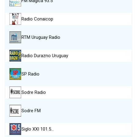
FM Magica 93.5
Radio Conaicop
RTM Uruguay Radio
Radio Durazno Uruguay
SP Radio
Sodre Radio
Sodre FM
Siglo XXI 101.5…