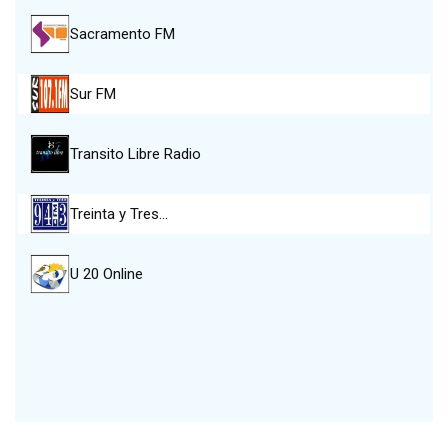
Sacramento FM
Sur FM
Transito Libre Radio
Treinta y Tres…
U 20 Online