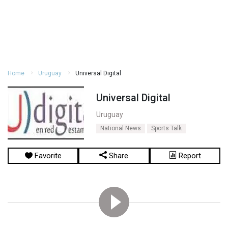
Home
Uruguay
Universal Digital
Universal Digital
Uruguay
National News
Sports Talk
Favorite
Share
Report