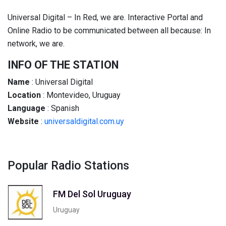
Universal Digital – In Red, we are. Interactive Portal and
Online Radio to be communicated between all because: In
network, we are.
INFO OF THE STATION
Name
: Universal Digital
Location
: Montevideo, Uruguay
Language
: Spanish
Website
:
universaldigital.com.uy
Popular Radio Stations
FM Del Sol Uruguay
Uruguay