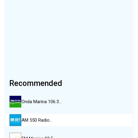
Recommended
Onda Marina 106.3…
AM 550 Radio…