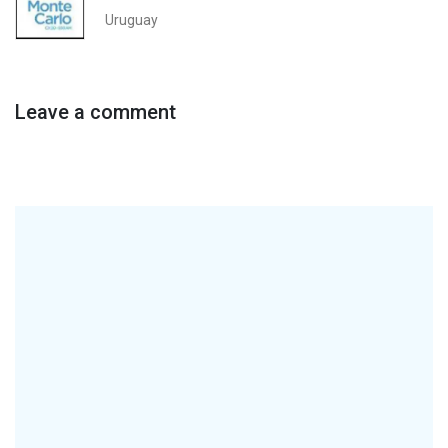
Uruguay
Leave a comment