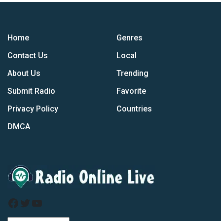
Home
Genres
Contact Us
Local
About Us
Trending
Submit Radio
Favorite
Privacy Policy
Countries
DMCA
Facebook
Twitter
YouTube