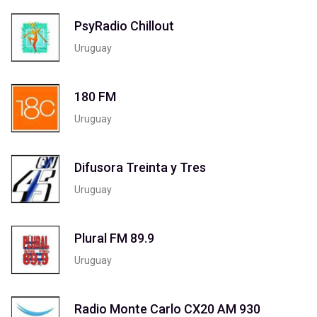
PsyRadio Chillout
Uruguay
180 FM
Uruguay
Difusora Treinta y Tres
Uruguay
Plural FM 89.9
Uruguay
Radio Monte Carlo CX20 AM 930