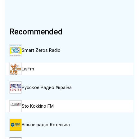
Recommended
Smart Zeros Radio
LisFm
Русское Радио Україна
Sto Kokkino FM
Вільне радіо Котельва