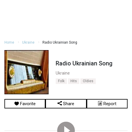
Home
Ukraine
Radio Ukrainian Song
Radio Ukrainian Song
Ukraine
Folk
Hits
Oldies
Favorite
Share
Report