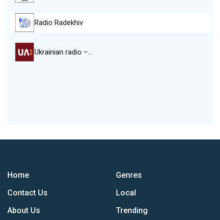
Radio Radekhiv
Ukrainian radio –…
Home
Genres
Contact Us
Local
About Us
Trending