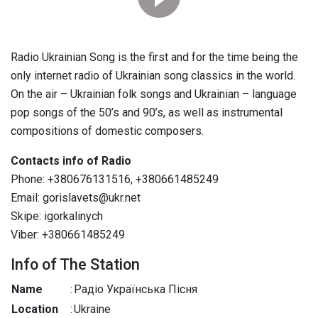
Radio Ukrainian Song is the first and for the time being the
only internet radio of Ukrainian song classics in the world.
On the air – Ukrainian folk songs and Ukrainian – language
pop songs of the 50’s and 90’s, as well as instrumental
compositions of domestic composers.
Contacts info of Radio
Phone: +380676131516, +380661485249
Email: gorislavets@ukr.net
Skipe: igorkalinych
Viber: +380661485249
Info of The Station
Name
:
Радіо Українська Пісня
Location
:
Ukraine