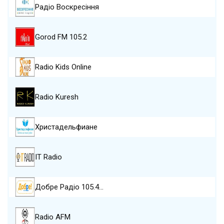
Радіо Воскресіння
Gorod FM 105.2
Radio Kids Online
Radio Kuresh
Христадельфиане
IT Radio
Добре Pадіо 105.4…
Radio AFM