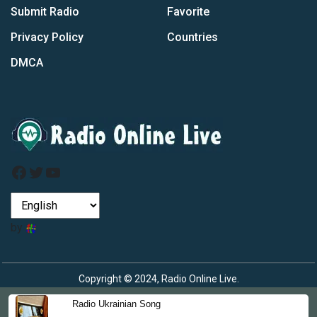
Submit Radio
Favorite
Privacy Policy
Countries
DMCA
Facebook
Twitter
YouTube
by
Copyright © 2024, Radio Online Live.
Radio Ukrainian Song