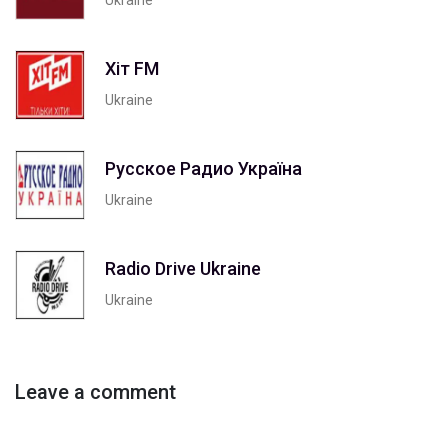
Хіт FM
Ukraine
Русское Радио Україна
Ukraine
Radio Drive Ukraine
Ukraine
Leave a comment