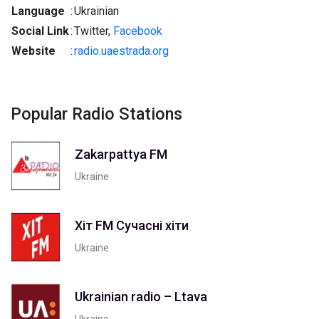
Language
:
Ukrainian
Social Link
:
Twitter,
Facebook
Website
:
radio.uaestrada.org
Popular Radio Stations
Zakarpattya FM
Ukraine
Хіт FM Сучасні хіти
Ukraine
Ukrainian radio – Ltava
Ukraine