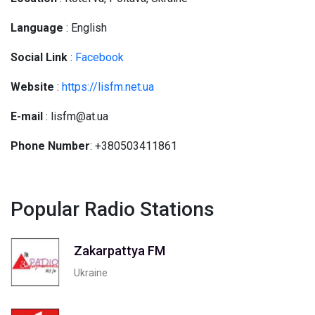
Language
: English
Social
Link
:
Facebook
Website
:
https://lisfm.net.ua
E-mail
: lisfm@at.ua
Phone Number
: +380503411861
Popular Radio Stations
Zakarpattya FM
Ukraine