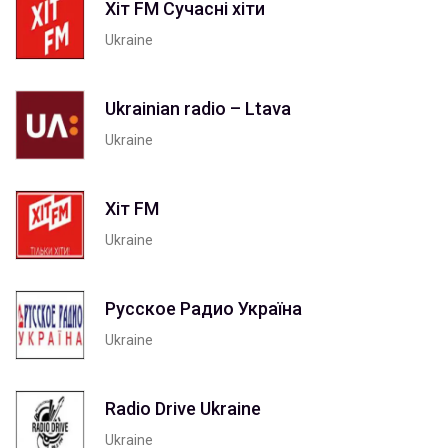
Хіт FM Сучасні хіти
Ukraine
Ukrainian radio – Ltava
Ukraine
Хіт FM
Ukraine
Русское Радио Україна
Ukraine
Radio Drive Ukraine
Ukraine