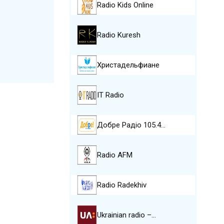
Radio Kids Online
Radio Kuresh
Христадельфиане
IT Radio
Добре Pадіо 105.4…
Radio AFM
Radio Radekhiv
Ukrainian radio –…