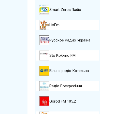
Smart Zeros Radio
LisFm
Русское Радио Україна
Sto Kokkino FM
Вільне радіо Котельва
Радіо Воскресіння
Gorod FM 105.2