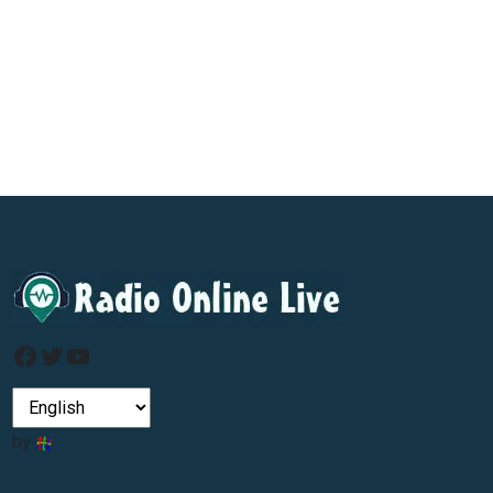
Facebook
Twitter
YouTube
by