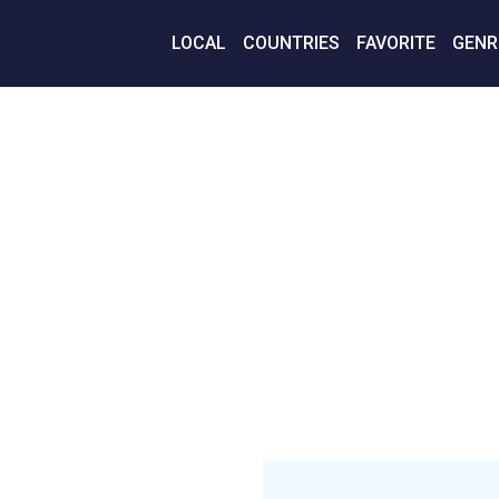
LOCAL
COUNTRIES
FAVORITE
GENR