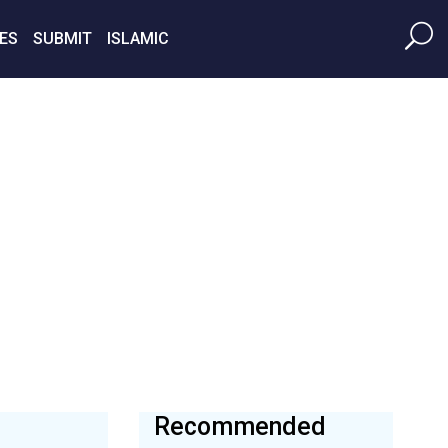
ES
SUBMIT
ISLAMIC
Recommended