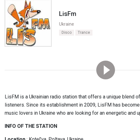
LisFm
Ukraine
Disco
Trance
LisFM is a Ukrainian radio station that offers a unique blend o
listeners. Since its establishment in 2009, LisFM has become 
music lovers in Ukraine who are looking for an energetic and u
INFO OF THE STATION
Location
: Kotel’va, Poltava, Ukraine