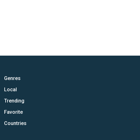
Genres
Local
Trending
Favorite
Countries