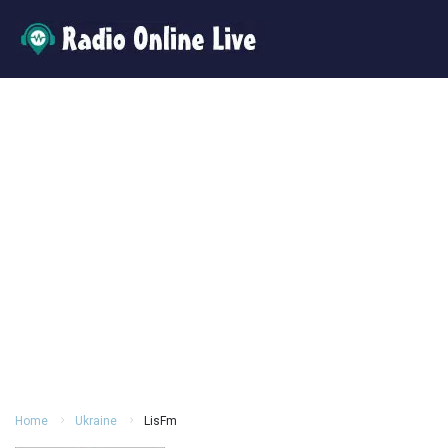
Home
Ukraine
LisFm