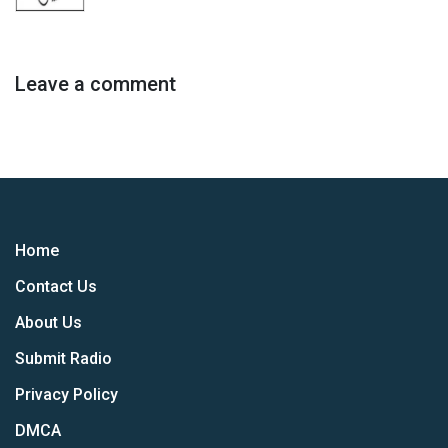
Leave a comment
Home
Contact Us
About Us
Submit Radio
Privacy Policy
DMCA