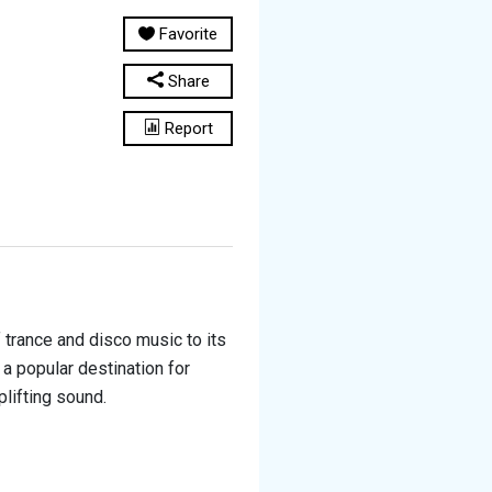
Favorite
Share
Report
f trance and disco music to its
a popular destination for
plifting sound.