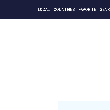
LOCAL
COUNTRIES
FAVORITE
GENR