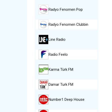
Radyo Fenomen Pop
Radyo Fenomen Clubbin
Line Radio
Radio Feelo
Karma Türk FM
Damar Turk FM
Number1 Deep House