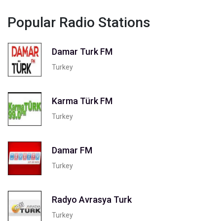
Popular Radio Stations
Damar Turk FM
Turkey
Karma Türk FM
Turkey
Damar FM
Turkey
Radyo Avrasya Turk
Turkey