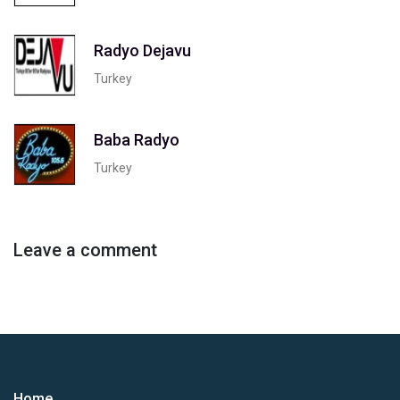
Radyo Dejavu
Turkey
Baba Radyo
Turkey
Leave a comment
Home