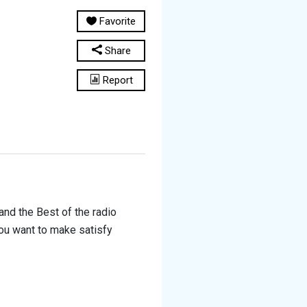
Favorite
Share
Report
and the Best of the radio
you want to make satisfy