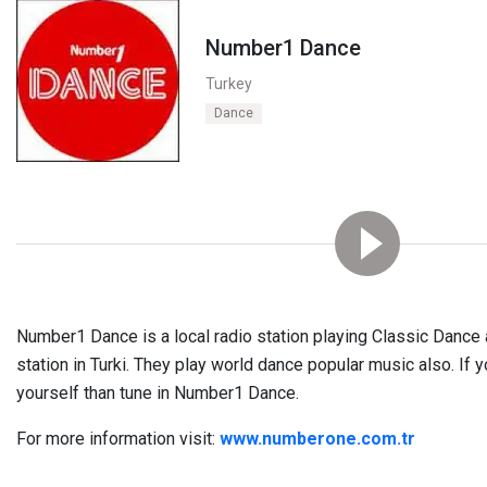
Number1 Dance
Turkey
Dance
Number1 Dance is a local radio station playing Classic Dance 
station in Turki. They play world dance popular music also. If 
yourself than tune in Number1 Dance.
For more information visit:
www.numberone.com.tr