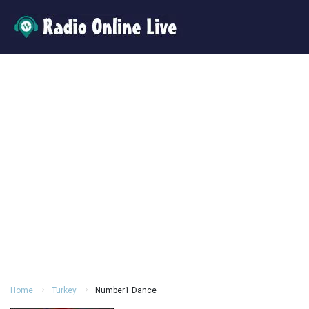
Home
Turkey
Number1 Dance