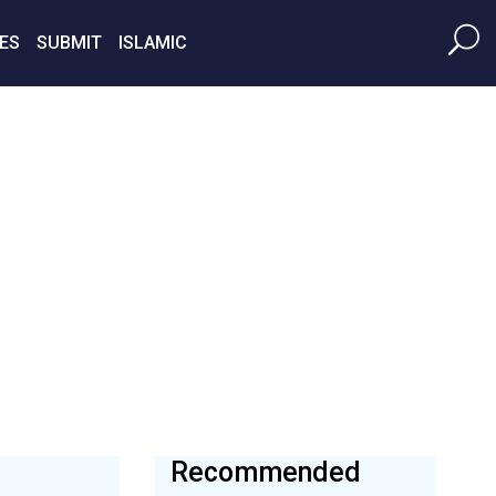
ES
SUBMIT
ISLAMIC
Recommended