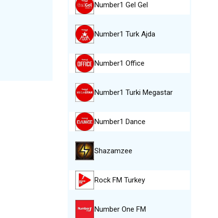
Number1 Gel Gel
Number1 Turk Ajda
Number1 Office
Number1 Turki Megastar
Number1 Dance
Shazamzee
Rock FM Turkey
Number One FM