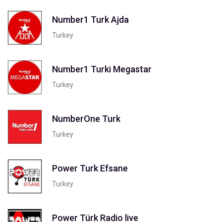
Number1 Turk Ajda
Turkey
Number1 Turki Megastar
Turkey
NumberOne Turk
Turkey
Power Turk Efsane
Turkey
Power Türk Radio live