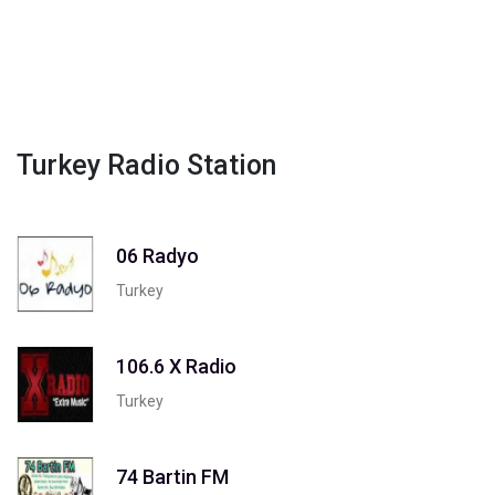
Turkey Radio Station
06 Radyo
Turkey
106.6 X Radio
Turkey
74 Bartin FM