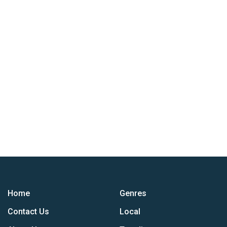
Home
Genres
Contact Us
Local