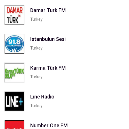
Damar Turk FM
Turkey
Istanbulun Sesi
Turkey
Karma Türk FM
Turkey
Line Radio
Turkey
Number One FM