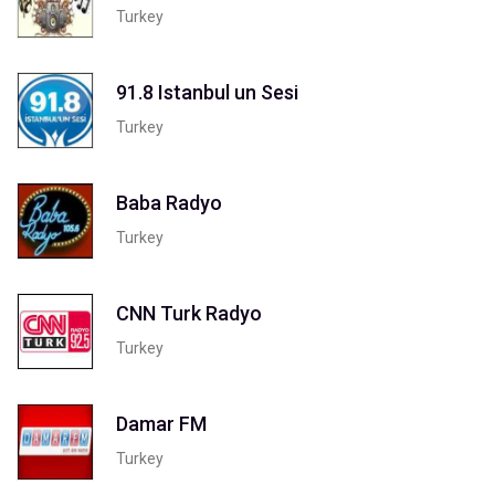
Turkey
91.8 Istanbul un Sesi
Turkey
Baba Radyo
Turkey
CNN Turk Radyo
Turkey
Damar FM
Turkey