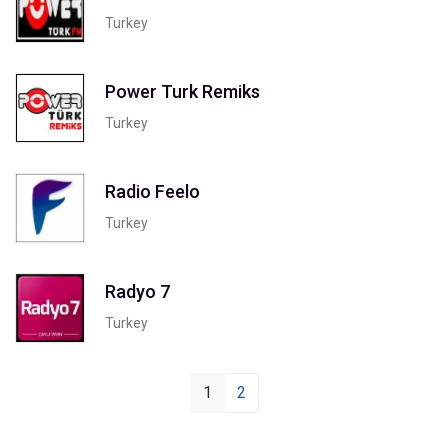
Turkey
Power Turk Remiks
Turkey
Radio Feelo
Turkey
Radyo 7
Turkey
1
2