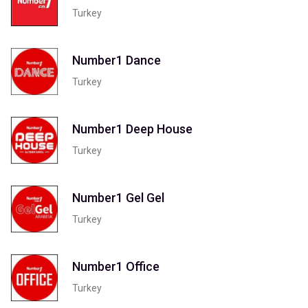
Turkey
Number1 Dance
Turkey
Number1 Deep House
Turkey
Number1 Gel Gel
Turkey
Number1 Office
Turkey