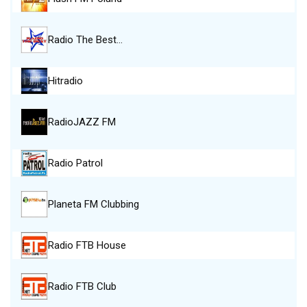
Radio The Best…
Hitradio
RadioJAZZ FM
Radio Patrol
Planeta FM Clubbing
Radio FTB House
Radio FTB Club