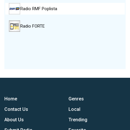
Radio RMF Poplista
Radio FORTE
Home
Genres
Contact Us
Local
About Us
Trending