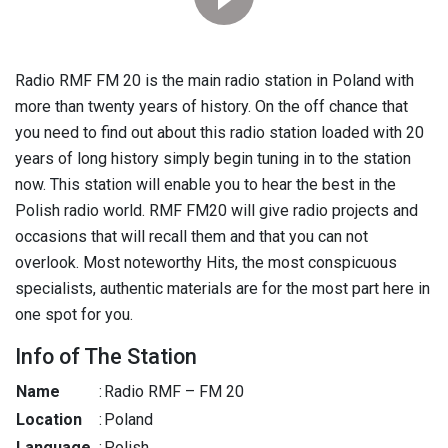
Radio RMF FM 20 is the main radio station in Poland with
more than twenty years of history. On the off chance that
you need to find out about this radio station loaded with 20
years of long history simply begin tuning in to the station
now. This station will enable you to hear the best in the
Polish radio world. RMF FM20 will give radio projects and
occasions that will recall them and that you can not
overlook. Most noteworthy Hits, the most conspicuous
specialists, authentic materials are for the most part here in
one spot for you.
Info of The Station
Name
:
Radio RMF – FM 20
Location
:
Poland
Language
:
Polish