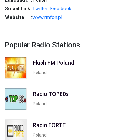
Social Link
:
Twitter
,
Facebook
Website
:
www.rmfon.pl
Popular Radio Stations
Flash FM Poland
Poland
Radio TOP80s
Poland
Radio FORTE
Poland