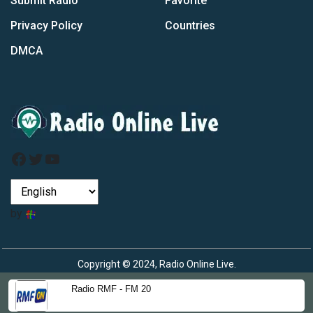
Submit Radio
Favorite
Privacy Policy
Countries
DMCA
Facebook
Twitter
YouTube
by
Copyright © 2024, Radio Online Live.
Radio RMF - FM 20