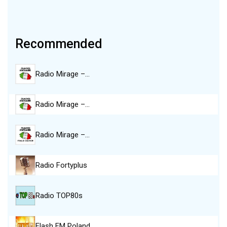
Recommended
Radio Mirage –…
Radio Mirage –…
Radio Mirage –…
Radio Fortyplus
Radio TOP80s
Flash FM Poland