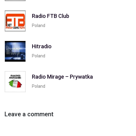
Radio FTB Club
Poland
Hitradio
Poland
Radio Mirage – Prywatka
Poland
Leave a comment