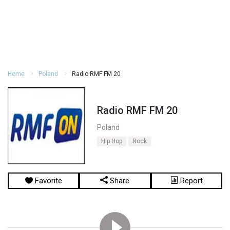
Home
Poland
Radio RMF FM 20
Radio RMF FM 20
Poland
Hip Hop
Rock
Favorite
Share
Report