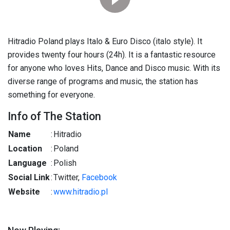
Hitradio Poland plays Italo & Euro Disco (italo style). It
provides twenty four hours (24h). It is a fantastic resource
for anyone who loves Hits, Dance and Disco music. With its
diverse range of programs and music, the station has
something for everyone.
Info of The Station
Name
:
Hitradio
Location
:
Poland
Language
:
Polish
Social Link
:
Twitter,
Facebook
Website
:
www.hitradio.pl