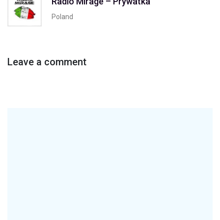
Radio Mirage – Prywatka
Poland
Leave a comment