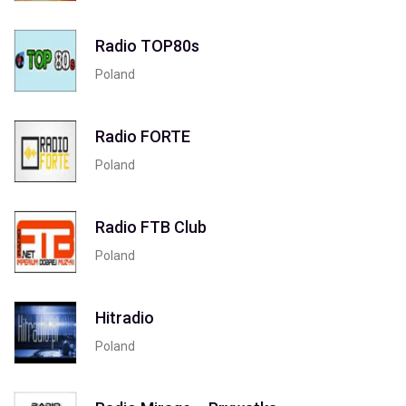
Radio TOP80s
Poland
Radio FORTE
Poland
Radio FTB Club
Poland
Hitradio
Poland