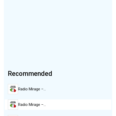
Recommended
Radio Mirage –…
Radio Mirage –…