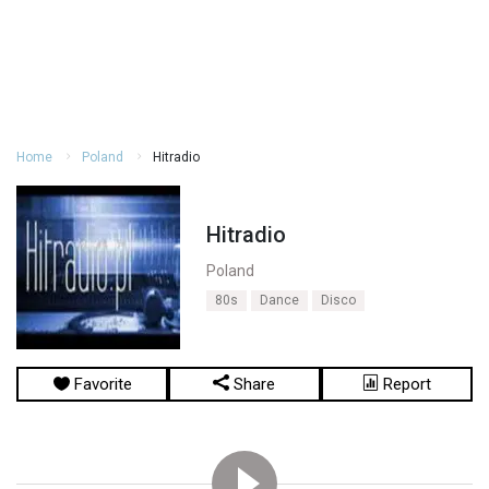
Home
Poland
Hitradio
Hitradio
Poland
80s
Dance
Disco
Favorite
Share
Report