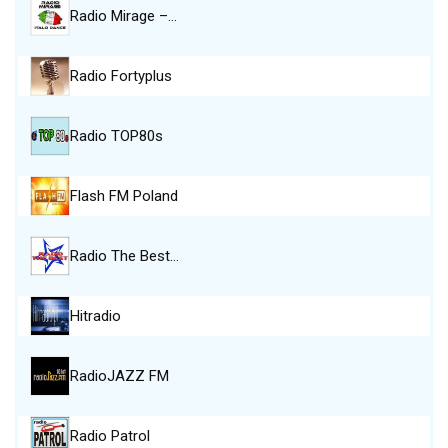
Radio Mirage –…
Radio Fortyplus
Radio TOP80s
Flash FM Poland
Radio The Best…
Hitradio
RadioJAZZ FM
Radio Patrol