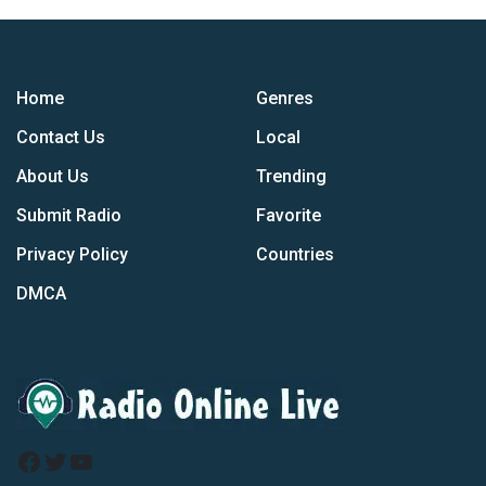
Home
Genres
Contact Us
Local
About Us
Trending
Submit Radio
Favorite
Privacy Policy
Countries
DMCA
Facebook
Twitter
YouTube