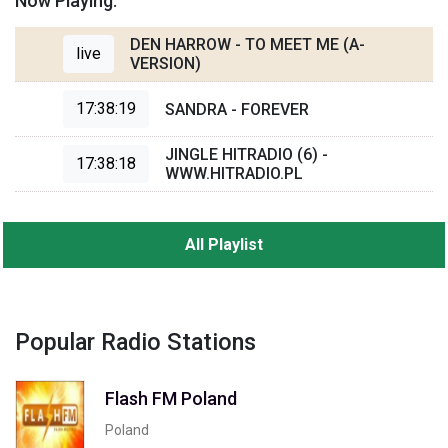
Now Playing:
DEN HARROW - TO MEET ME (A-
live
VERSION)
17:38:19
SANDRA - FOREVER
JINGLE HITRADIO (6) -
17:38:18
WWW.HITRADIO.PL
All Playlist
Popular Radio Stations
Flash FM Poland
Poland