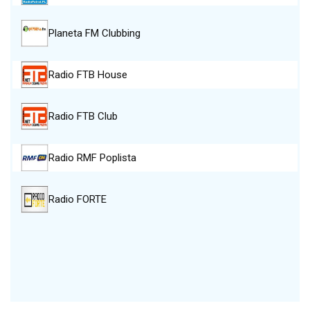
Planeta FM Clubbing
Radio FTB House
Radio FTB Club
Radio RMF Poplista
Radio FORTE