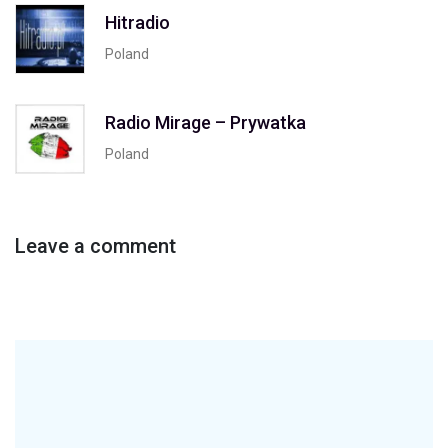
Hitradio
Poland
Radio Mirage – Prywatka
Poland
Leave a comment