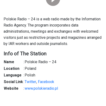
Polskie Radio – 24 is a web radio made by the Information
Radio Agency. The program incorporates data
administrations, meetings and exchanges with welcomed
visitors just as restrictive projects and magazines arranged
by IAR workers and outside journalists.
Info of The Station
Name
:
Polskie Radio – 24
Location
:
Poland
Language
:
Polish
Social Link
:
Twitter
,
Facebook
Website
:
www.polskieradio.pl