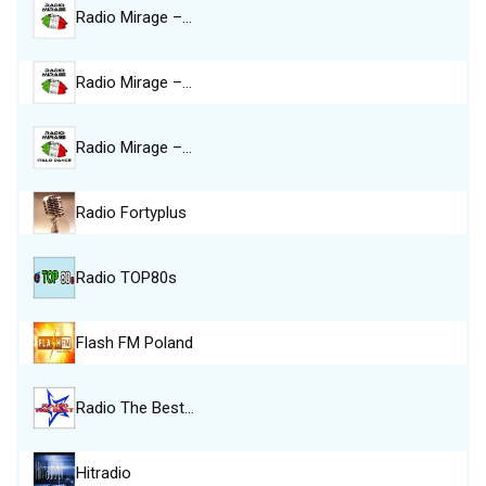
Radio Mirage –…
Radio Mirage –…
Radio Mirage –…
Radio Fortyplus
Radio TOP80s
Flash FM Poland
Radio The Best…
Hitradio