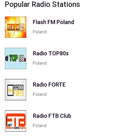
Popular Radio Stations
Flash FM Poland
Poland
Radio TOP80s
Poland
Radio FORTE
Poland
Radio FTB Club
Poland