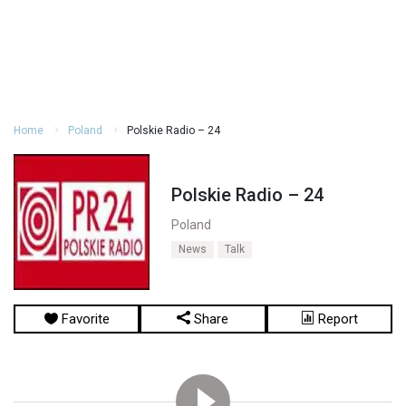
Home
Poland
Polskie Radio – 24
Polskie Radio – 24
Poland
News
Talk
Favorite
Share
Report