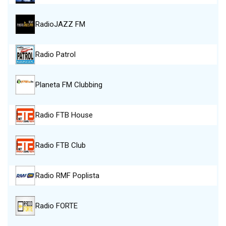
RadioJAZZ FM
Radio Patrol
Planeta FM Clubbing
Radio FTB House
Radio FTB Club
Radio RMF Poplista
Radio FORTE