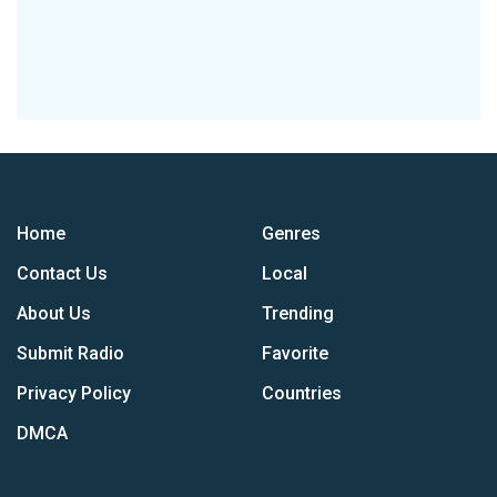
Home
Genres
Contact Us
Local
About Us
Trending
Submit Radio
Favorite
Privacy Policy
Countries
DMCA