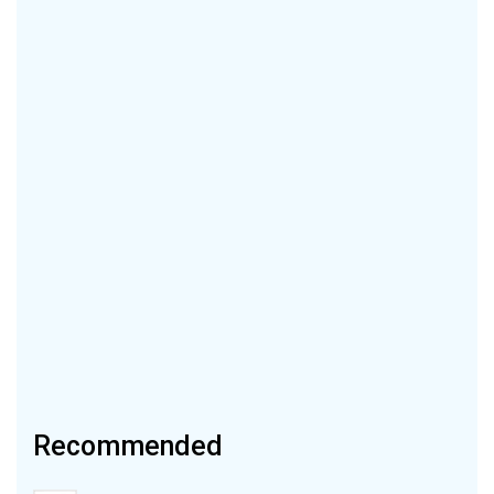
Recommended