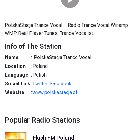
PolskaStacja Trance Vocal – Radio Trance Vocal Winamp
WMP Real Player Tunes. Trance Vocalist.
Info of The Station
Name
:
PolskaStacja Trance Vocal
Location
:
Poland
Language
:
Polish
Social Link
:
Twitter
,
Facebook
Website
:
www.polskastacja.pl
Popular Radio Stations
Flash FM Poland