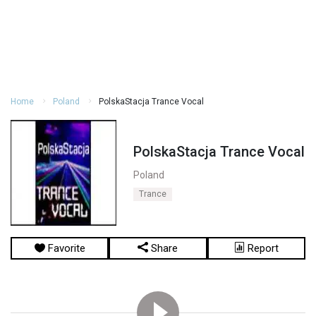
Home
Poland
PolskaStacja Trance Vocal
PolskaStacja Trance Vocal
Poland
Trance
Favorite
Share
Report