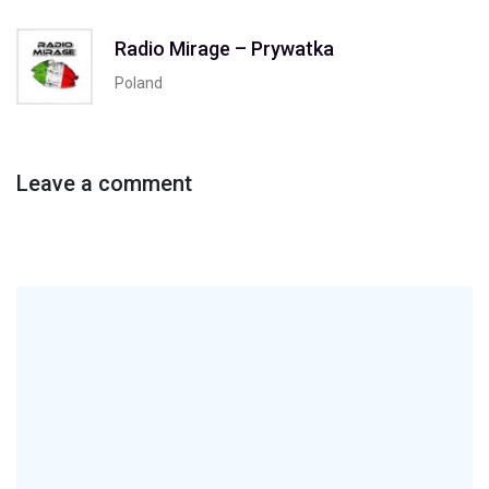
Radio Mirage – Prywatka
Poland
Leave a comment