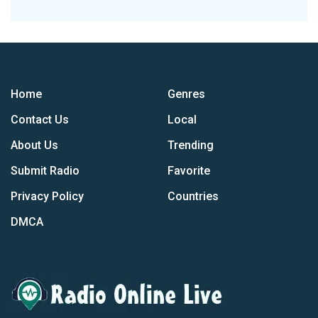
Home
Genres
Contact Us
Local
About Us
Trending
Submit Radio
Favorite
Privacy Policy
Countries
DMCA