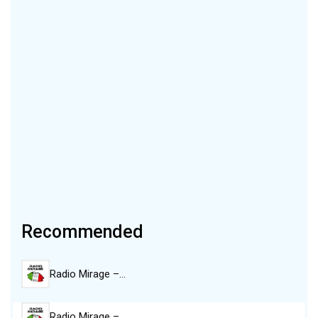
Recommended
Radio Mirage –…
Radio Mirage –…