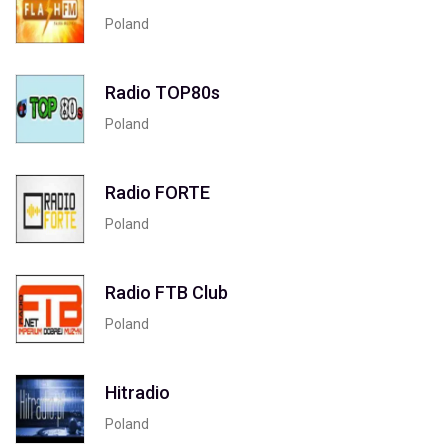
Poland
Radio TOP80s
Poland
Radio FORTE
Poland
Radio FTB Club
Poland
Hitradio
Poland