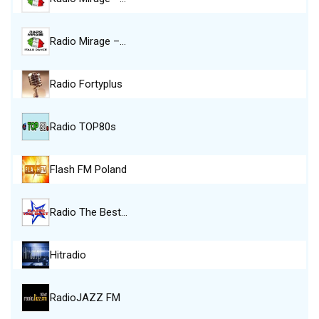
Radio Mirage –…
Radio Fortyplus
Radio TOP80s
Flash FM Poland
Radio The Best…
Hitradio
RadioJAZZ FM