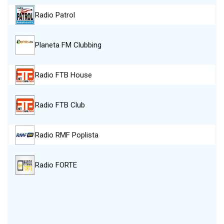
Radio Patrol
Planeta FM Clubbing
Radio FTB House
Radio FTB Club
Radio RMF Poplista
Radio FORTE